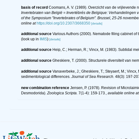
basis of record
Coomans, A. V. (1989). Overzicht van de vrijlevende 
Invertebraten van België = Invertébrés de Belgique: Verhandelingen
of the Symposium "Invertebrates of Belgium". Brussel, 25-26 november
online at
https://doi.org/10.2307/3668350
[details]
additional source
Various Authors (2000). Nematode filing cabinet o
(look up in
IMIS
)
[details]
additional source
Heip, C.; Herman, R.; Vincx, M. (1983). Subtidal me
additional source
Gheskiere, T. (2000). Structurele diversiteit van
additional source
Vanaverbeke, J.; Gheskiere, T.; Steyaert, M.; Vincx
sedimentological differences.
Journal of Sea Research.
48(3): 197-20
new combination reference
Jensen, P. (1978). Revision of Microlai
Desmodorida).
Zoologica Scripta.
7(1-4): 159-173.
,
available online at