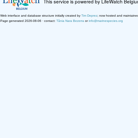
This service is powered by LifeWatch Belgi
Web interface and database structure initially created by
Tim Deprez
; now hosted and maintaine
Page generated 2026-08-06 · contact:
Tânia Nara Bezerra
or
info@marinespecies.org