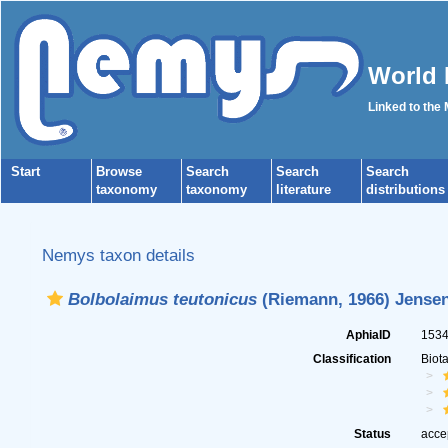
World 
Linked to the
Start
Browse
Search
Search
Search
taxonomy
taxonomy
literature
distributions
Nemys taxon details
Bolbolaimus teutonicus
(Riemann, 1966) Jensen
AphiaID
153
Classification
Biot
Status
acce