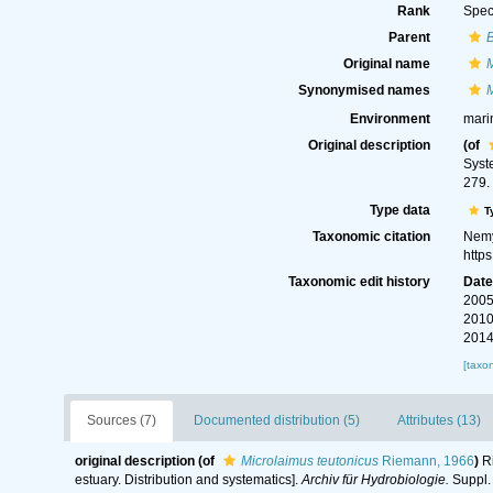
Rank
Spec
Parent
Original name
M
Synonymised names
M
Environment
mari
Original description
(of
Syste
279.
Type data
T
Taxonomic citation
Nemy
http
Taxonomic edit history
Dat
2005
2010
2014
[taxo
Sources (7)
Documented distribution (5)
Attributes (13)
original description
(of
Microlaimus teutonicus
Riemann, 1966
)
Ri
estuary. Distribution and systematics].
Archiv für Hydrobiologie.
Suppl. 