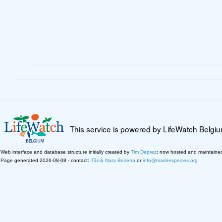
This service is powered by LifeWatch Belgi
Web interface and database structure initially created by
Tim Deprez
; now hosted and maintaine
Page generated 2026-08-08 · contact:
Tânia Nara Bezerra
or
info@marinespecies.org