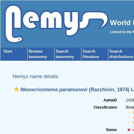
World 
Linked to the
Start
Browse
Search
Search
Search
taxonomy
taxonomy
literature
distributions
Nemys name details
Mesocriconema paramonovi
(Razzhivin, 1974) L
AphiaID
142
Classification
Biot
Status