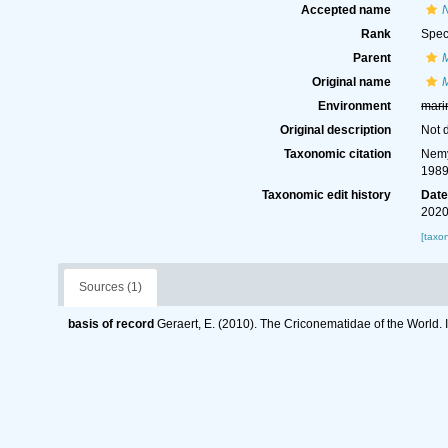
Accepted name
Rank
Spec
Parent
Original name
Environment
mari
Original description
Not 
Taxonomic citation
Nemy
1989
Taxonomic edit history
Dat
2020
[taxo
Sources (1)
basis of record
Geraert, E. (2010). The Criconematidae of the World. 