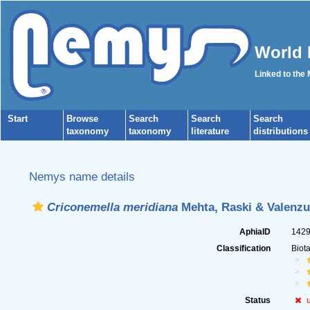
World 
Linked to the
Start
Browse
Search
Search
Search
taxonomy
taxonomy
literature
distributions
Nemys name details
Criconemella meridiana
Mehta, Raski & Valenzu
AphiaID
142
Classification
Biot
Status