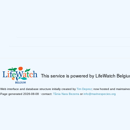
This service is powered by LifeWatch Belgi
Web interface and database structure initially created by
Tim Deprez
; now hosted and maintaine
Page generated 2026-08-08 · contact:
Tânia Nara Bezerra
or
info@marinespecies.org