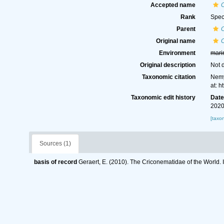
Accepted name
Rank
Spec
Parent
Original name
Environment
mari
Original description
Not 
Taxonomic citation
Nemy
at: 
Taxonomic edit history
Dat
2020
[taxo
Sources (1)
basis of record
Geraert, E. (2010). The Criconematidae of the World. 