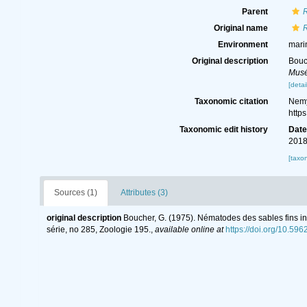
Parent
Original name
Environment
mari
Original description
Bouc
Musé
[detai
Taxonomic citation
Nemy
http
Taxonomic edit history
Dat
2018
[taxo
Sources (1)
Attributes (3)
original description
Boucher, G. (1975). Nématodes des sables fins inf
série, no 285, Zoologie 195.
,
available online at
https://doi.org/10.59