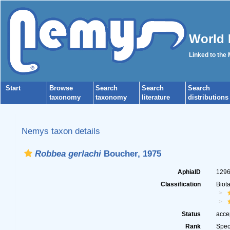
World 
Linked to the
Start
Browse
Search
Search
Search
taxonomy
taxonomy
literature
distributions
Nemys taxon details
Robbea gerlachi
Boucher, 1975
AphiaID
129
Classification
Biot
Status
acce
Rank
Spec