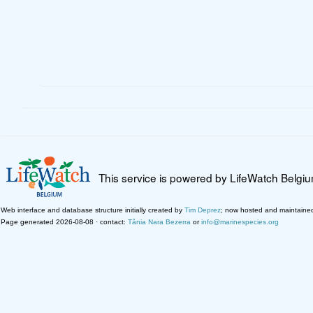
This service is powered by LifeWatch Belgi
Web interface and database structure initially created by
Tim Deprez
; now hosted and maintaine
Page generated 2026-08-08 · contact:
Tânia Nara Bezerra
or
info@marinespecies.org