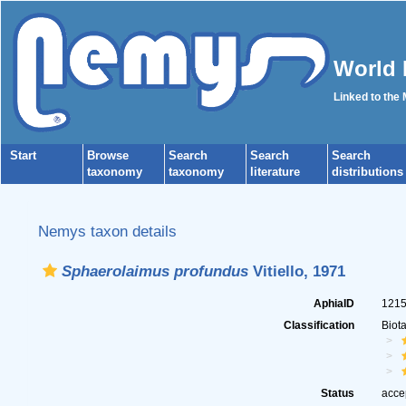
World 
Linked to the
Start
Browse
Search
Search
Search
taxonomy
taxonomy
literature
distributions
Nemys taxon details
Sphaerolaimus profundus
Vitiello, 1971
AphiaID
121
Classification
Biot
Status
acce