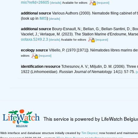
mis?refid=26605
[details]
[request]
Available for editors
additional source
Various Authors (2000). Nematode filing cabinet o
(look up in
IMIS
)
[details]
additional source
Boury-Esnault, N.; Bellan, G.; Bellan-Santini, D.; Bo
Vacelet, J.; Verlaque, M. (2023). The Station Marine d'Endoume, Marseil
ootaxa.5249.2.3
[details]
[request]
Available for editors
ecology source
Vitiello, P. (1970 [1971]). Nématodes libres marins 
[request]
editors
identification resource
Tchesunov, A. V.; Miljutin, D. M. (2006). Thre
1922 (Linhomoeidae).
Russian Journal of Nematology.
14(1): 57-75.
[
This service is powered by LifeWatch Belgi
Web interface and database structure initially created by
Tim Deprez
; now hosted and maintaine