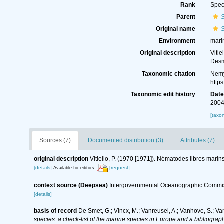
Rank
Spec
Parent
Original name
Environment
mari
Original description
Viti
Desm
Taxonomic citation
Nemy
http
Taxonomic edit history
Dat
2004
[taxo
Sources (7)
Documented distribution (3)
Attributes (7)
original description
Vitiello, P. (1970 [1971]). Nématodes libres mari
[details]
[request]
Available for editors
context source (Deepsea)
Intergovernmental Oceanographic Commis
[details]
basis of record
De Smet, G.; Vincx, M.; Vanreusel, A.; Vanhove, S.; Va
species: a check-list of the marine species in Europe and a bibliography