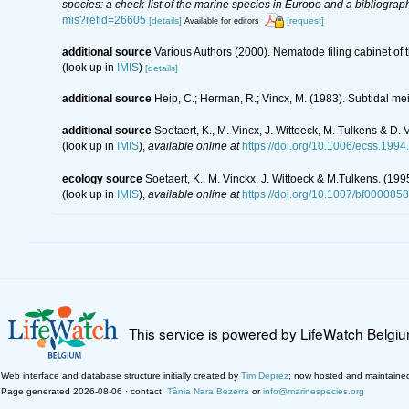
species: a check-list of the marine species in Europe and a bibliography
mis?refid=26605
[details]
[request]
Available for editors
additional source
Various Authors (2000). Nematode filing cabinet o
(look up in
IMIS
)
[details]
additional source
Heip, C.; Herman, R.; Vincx, M. (1983). Subtidal me
additional source
Soetaert, K., M. Vincx, J. Wittoeck, M. Tulkens & D
(look up in
IMIS
),
available online at
https://doi.org/10.1006/ecss.1994
ecology source
Soetaert, K.. M. Vinckx, J. Wittoeck & M.Tulkens. (19
(look up in
IMIS
),
available online at
https://doi.org/10.1007/bf000085
This service is powered by LifeWatch Belgi
Web interface and database structure initially created by
Tim Deprez
; now hosted and maintaine
Page generated 2026-08-06 · contact:
Tânia Nara Bezerra
or
info@marinespecies.org