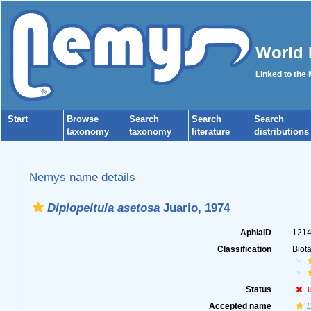
World 
Linked to the
Start
Browse
Search
Search
Search
taxonomy
taxonomy
literature
distributions
Nemys name details
Diplopeltula asetosa
Juario, 1974
AphiaID
121
Classification
Biot
Status
Accepted name
D