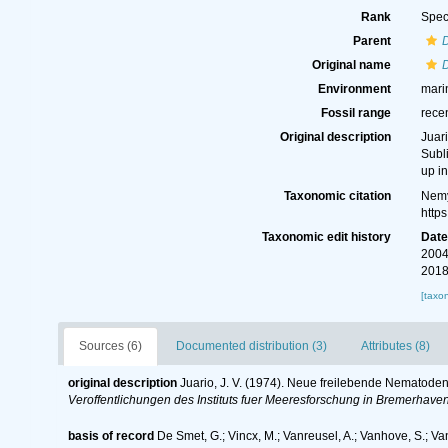
Rank
Spec
Parent
D
Original name
D
Environment
mari
Fossil range
rece
Original description
Juar
Subl
up i
Taxonomic citation
Nemy
http
Taxonomic edit history
Dat
2004
2018
[taxo
Sources (6)
Documented distribution (3)
Attributes (8)
original description
Juario, J. V. (1974). Neue freilebende Nematoden
Veroffentlichungen des Instituts fuer Meeresforschung in Bremerhaven
basis of record
De Smet, G.; Vincx, M.; Vanreusel, A.; Vanhove, S.; Va