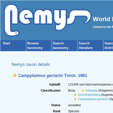
World 
Linked to the
Start
Browse
Search
Search
Sear
taxonomy
taxonomy
literature
distr
Nemys taxon details
Campylaimus gerlachi
Timm, 1961
AphiaID
121400
(urn:lsid:marinespecies
Classification
Biota
Animalia
(Kingdom)
Axonolaimoidea
(Superfa
Campylaimus gerlachi
(Sp
Status
accepted
Rank
Species