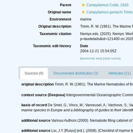
Parent
Campylaimus
Cobb, 1920
Original name
Campylaimus gerlachi
Timm,
Environment
marine
Original description
Timm, R. W. (1961). The Marine 
Taxonomic citation
Nemys eds. (2025). Nemys: Wor
p=taxdetails&id=121400 on 202
Taxonomic edit history
Date
2004-12-21 15:54:05Z
[taxonomic tree]
[clear cache]
Sources (9)
Documented distribution (3)
Attributes (21)
original description
Timm, R. W. (1961). The Marine Nematodes of th
context source (Deepsea)
Intergovernmental Oceanographic Commi
basis of record
De Smet, G.; Vincx, M.; Vanreusel, A.; Vanhove, S.; V
marine species in Europe and a bibliography of guides to their identif
additional source
Various Authors (2000). Nematode filing cabinet 
additional source
Liu, J.Y. [Ruiyu] (ed.). (2008). [Checklist of marine