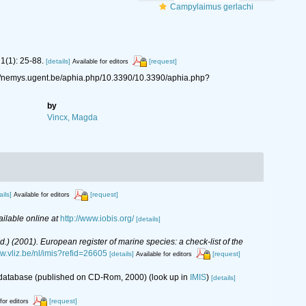
Campylaimus gerlachi
1(1): 25-88.
[details]
[request]
Available for editors
://nemys.ugent.be/aphia.php/10.3390/10.3390/aphia.php?
by
Vincx, Magda
ails]
[request]
Available for editors
ailable online at
http://www.iobis.org/
[details]
(Ed.) (2001). European register of marine species: a check-list of the
ww.vliz.be/nl/imis?refid=26605
[details]
[request]
Available for editors
s database (published on CD-Rom, 2000)
(look up in
IMIS
)
[details]
[request]
for editors