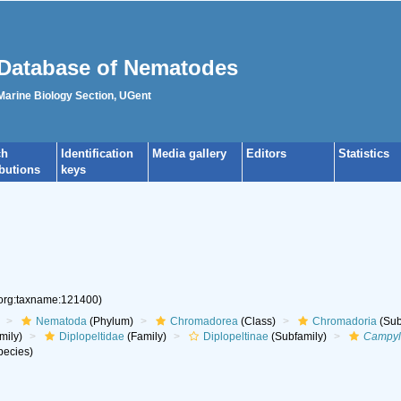
Database of Nematodes
 Marine Biology Section, UGent
ch
Identification
Media gallery
Editors
Statistics
ibutions
keys
.org:taxname:121400)
Nematoda
(Phylum)
Chromadorea
(Class)
Chromadoria
(Sub
mily)
Diplopeltidae
(Family)
Diplopeltinae
(Subfamily)
Campyl
ecies)