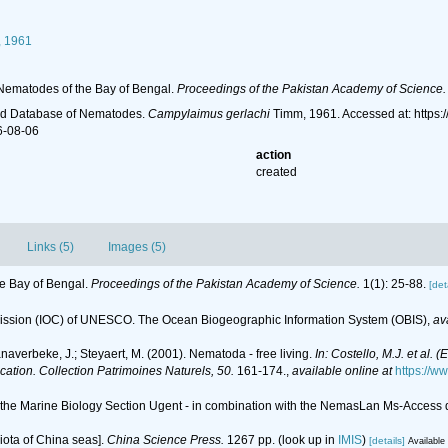
 1961
Nematodes of the Bay of Bengal.
Proceedings of the Pakistan Academy of Science.
ld Database of Nematodes.
Campylaimus gerlachi
Timm, 1961. Accessed at: https
6-08-06
action
created
Links (5)
Images (5)
e Bay of Bengal.
Proceedings of the Pakistan Academy of Science.
1(1): 25-88.
[det
ssion (IOC) of UNESCO. The Ocean Biogeographic Information System (OBIS)
,
av
anaverbeke, J.; Steyaert, M. (2001). Nematoda - free living.
In: Costello, M.J. et al. 
ication. Collection Patrimoines Naturels, 50.
161-174.
,
available online at
https://w
of the Marine Biology Section Ugent - in combination with the NemasLan Ms-Acces
 biota of China seas].
China Science Press.
1267 pp.
(look up in
IMIS
)
[details]
Available 