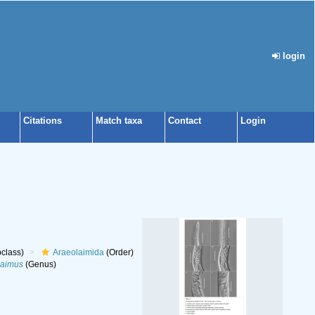
login
Citations
Match taxa
Contact
Login
class)
Araeolaimida
(Order)
aimus
(Genus)