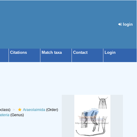
login
Citations
Match taxa
Contact
Login
class)
Araeolaimida
(Order)
tieria
(Genus)