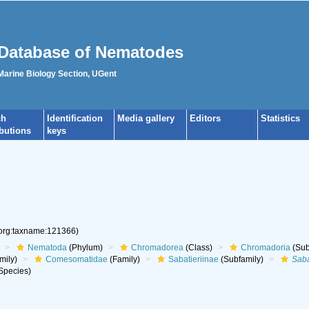
Database of Nematodes
 Marine Biology Section, UGent
ch
Identification
Media gallery
Editors
Statistics
ibutions
keys
.org:taxname:121366)
Nematoda
(Phylum)
Chromadorea
(Class)
Chromadoria
(Sub
mily)
Comesomatidae
(Family)
Sabatieriinae
(Subfamily)
Saba
Species)