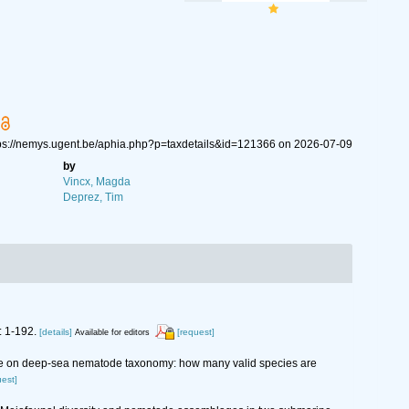
ttps://nemys.ugent.be/aphia.php?p=taxdetails&id=121366 on 2026-07-09
by
Vincx, Magda
Deprez, Tim
: 1-192.
[details]
[request]
Available for editors
wledge on deep-sea nematode taxonomy: how many valid species are
uest]