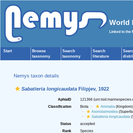
World 
Linked to the
Start
Browse
Search
Search
Sear
taxonomy
taxonomy
literature
distr
Nemys taxon details
Sabatieria longicaudata
Filipjev, 1922
AphiaID
121366
(urn:lsid:marinespecies
Classification
Biota
Animalia
(Kingdom)
Axonolaimoidea
(Superfa
Sabatieria longicaudata
(
Status
accepted
Rank
Species