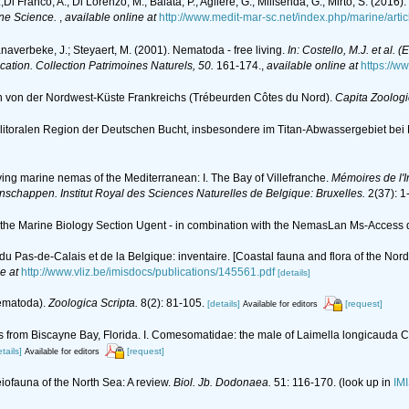
L.;Di Franco, A.; Di Lorenzo, M.; Baiata, P.; Agliere, G.; Milisenda, G.; Mirto, S. (
ne Science.
,
available online at
http://www.medit-mar-sc.net/index.php/marine/arti
anaverbeke, J.; Steyaert, M. (2001). Nematoda - free living.
In: Costello, M.J. et al. 
ication. Collection Patrimoines Naturels, 50.
161-174.
,
available online at
https://w
en von der Nordwest-Küste Frankreichs (Trébeurden Côtes du Nord).
Capita Zoologi
litoralen Region der Deutschen Bucht, insbesondere im Titan-Abwassergebiet bei
ving marine nemas of the Mediterranean: I. The Bay of Villefranche.
Mémoires de l'I
nschappen. Institut Royal des Sciences Naturelles de Belgique: Bruxelles.
2(37): 1
of the Marine Biology Section Ugent - in combination with the NemasLan Ms-Acces
d, du Pas-de-Calais et de la Belgique: inventaire. [Coastal fauna and flora of the No
e at
http://www.vliz.be/imisdocs/publications/145561.pdf
[details]
Nematoda).
Zoologica Scripta.
8(2): 81-105.
[details]
[request]
Available for editors
s from Biscayne Bay, Florida. I. Comesomatidae: the male of Laimella longicauda 
tails]
[request]
Available for editors
eiofauna of the North Sea: A review.
Biol. Jb. Dodonaea.
51: 116-170.
(look up in
IM