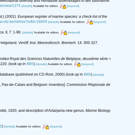
2016). Meiofaunal diversity and nematode assemblages in two submarine
cle/view/1375
[details]
[request]
Available for editors
(Ed.) (2001). European register of marine species: a check-list of the
ww.vliz.be/nl/imis?refid=26605
[details]
[request]
Available for editors
ca.
II, 7: 1-98.
[details]
[request]
Available for editors
 Helgoland.
Veröff. Inst. Meeresforsch. Bremerh.
14: 305-327.
nstitut Royal des Sciences Naturelles de Belgique, deuxième série =
-220.
(look up in
IMIS
)
[details]
[request]
Available for editors
s database (published on CD-Rom, 2000)
(look up in
IMIS
)
[details]
rd, Pas-de-Calais and Belgium: inventory].
Commission Régionale de
Cobb, 1920, and description of Actarjania new genus.
Marine Biology.
IS
)
[details]
[request]
Available for editors