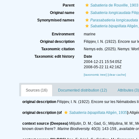
Parent
Sabatieria
de Rouville, 1903
Original name
Sabatieria longicaudata
Filip
Synonymised names
Parasabatieria longicaudata
Sabatieria bipapillata
Allgén
Environment
marine
Original description
Filipjev, I. N. (1922). Encore su
Taxonomic citation
Nemys eds. (2025). Nemys: Wor
Taxonomic edit history
Date
2004-12-21 15:54:05Z
2008-05-22 11:42:16Z
[taxonomic tree]
[clear cache]
Sources (16)
Documented distribution (12)
Attributes (3)
original description
Filipjev, I. N. (1922). Encore sur les Nématodes l
original description
(of
Sabatieria bipapillata
Allgén, 1935
)
Allgé
context source (Deepsea)
Miljutin, D. M.; Gad, G.; Miljutina, M. M
known down there?.
Marine Biodiversity.
40(3): 143-159.
,
available on