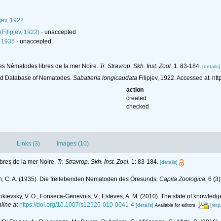
jev, 1922
(Filipjev, 1922)
·
unaccepted
, 1935
·
unaccepted
r les Nématodes libres de la mer Noire.
Tr. Stravrop. Skh. Inst. Zool.
1: 83-184.
[details]
ld Database of Nematodes.
Sabatieria longicaudata
Filipjev, 1922. Accessed at: h
action
created
checked
Links (3)
Images (10)
ibres de la mer Noire.
Tr. Stravrop. Skh. Inst. Zool.
1: 83-184.
[details]
n, C. A. (1935). Die freilebenden Nematoden des Öresunds.
Capita Zoologica.
6 (3)
.; Mokievsky, V. O.; Fonseca-Genevois, V.; Esteves, A. M. (2010). The state of kno
line at
https://doi.org/10.1007/s12526-010-0041-4
[details]
[req
Available for editors