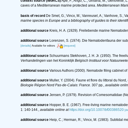
context source (WoRCS)
Ape, F.; Arigò, C.; Gristina, M.; Genovese, 
caves of a Mediterranean marine protected area.
Mediterranean Mari
basis of record
De Smet, G.; Vincx, M.; Vanreusel, A.; Vanhove, S.; V
marine species in Europe and a bibliography of guides to their identif
additional source
Kreis, H. A. (1929). Freilebende marine Nematod
additional source
Lorenzen, S. (1974). Die Nematodenfauna der sub
[details]
[request]
Available for editors
additional source
Schuurmans Stekhoven, J. H. Jr. (1950). The freeli
Verhandelingen van het Koninklijk Belgisch Instituut voor Natuurwete
additional source
Various Authors (2000). Nematode filing cabinet 
additional source
Muller, Y. (2004). Faune et flore du littoral du Nor
Biologie Région Nord Pas-de-Calais: France.
307 pp.
,
available onlin
additional source
Jensen, P. (1979). Revision of Comesomatidae (
additional source
Hopper, B. E. (1967). Free-living marine nematode
1: 140-144.
,
available online at
https://doi.org/10.1007/bf00386520
[de
additional source
Heip, C.; Herman, R.; Vincx, M. (1983). Subtidal m