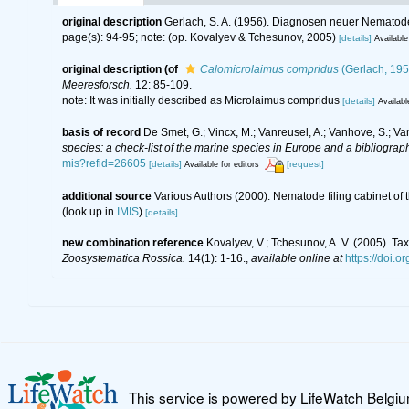
original description
Gerlach, S. A. (1956). Diagnosen neuer Nematode
page(s): 94-95; note: (op. Kovalyev & Tchesunov, 2005)
[details]
Available
original description
(of
Calomicrolaimus compridus
(Gerlach, 195
Meeresforsch.
12: 85-109.
note: It was initially described as Microlaimus compridus
[details]
Availabl
basis of record
De Smet, G.; Vincx, M.; Vanreusel, A.; Vanhove, S.; Va
species: a check-list of the marine species in Europe and a bibliography
mis?refid=26605
[details]
[request]
Available for editors
additional source
Various Authors (2000). Nematode filing cabinet o
(look up in
IMIS
)
[details]
new combination reference
Kovalyev, V.; Tchesunov, A. V. (2005). T
Zoosystematica Rossica.
14(1): 1-16.
,
available online at
https://doi.o
This service is powered by LifeWatch Belgi