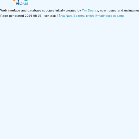
Web interface and database structure initially created by
Tim Deprez
; now hosted and maintaine
Page generated 2026-08-08 · contact:
Tânia Nara Bezerra
or
info@marinespecies.org