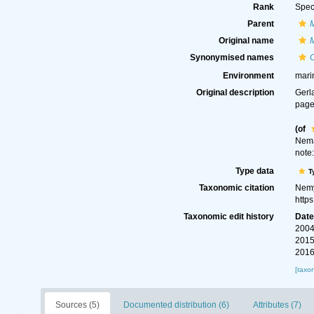
Rank
Spec
Parent
Original name
Synonymised names
Environment
mari
Original description
Gerl
page
(of
Nema
note
Type data
T
Taxonomic citation
Nemy
http
Taxonomic edit history
Dat
2004
2015
2016
[taxo
Sources (5)
Documented distribution (6)
Attributes (7)