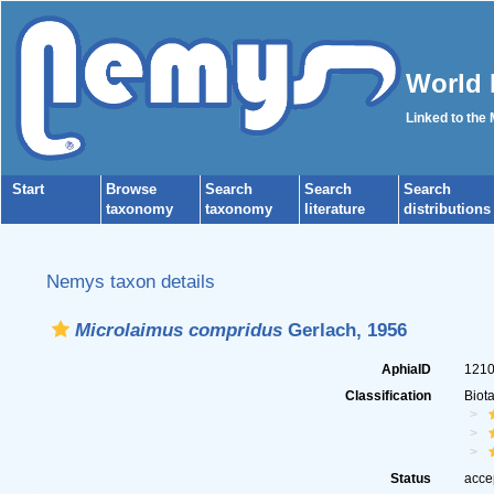
World 
Linked to the
Start
Browse
Search
Search
Search
taxonomy
taxonomy
literature
distributions
Nemys taxon details
Microlaimus compridus
Gerlach, 1956
AphiaID
121
Classification
Biot
Status
acce