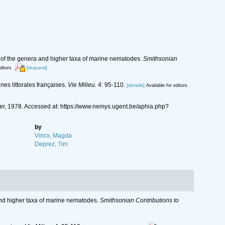
t of the genera and higher taxa of marine nematodes.
Smithsonian
[request]
ditors
es littorales françaises.
Vie Milieu.
4: 95-110.
[details]
Available for editors
ger, 1978. Accessed at: https://www.nemys.ugent.be/aphia.php?
by
Vincx, Magda
Deprez, Tim
 and higher taxa of marine nematodes.
Smithsonian Contributions to