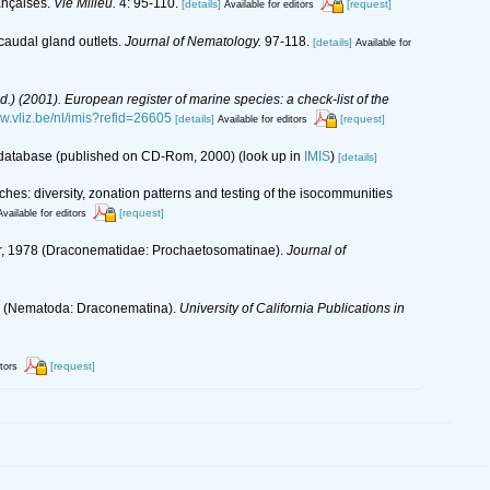
ançaises.
Vie Milieu.
4: 95-110.
[details]
[request]
Available for editors
caudal gland outlets.
Journal of Nematology.
97-118.
[details]
Available for
(Ed.) (2001). European register of marine species: a check-list of the
ww.vliz.be/nl/imis?refid=26605
[details]
[request]
Available for editors
s database (published on CD-Rom, 2000)
(look up in
IMIS
)
[details]
es: diversity, zonation patterns and testing of the isocommunities
[request]
Available for editors
er, 1978 (Draconematidae: Prochaetosomatinae).
Journal of
918 (Nematoda: Draconematina).
University of California Publications in
[request]
itors