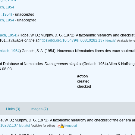
nger, 1978
ch, 1954
, 1954)
·
unaccepted
ch, 1954
·
unaccepted
ach, 1954)
)
Hope, W. D.; Murphy, D. G. (1972). A taxonomic hierarchy and checklis
101.
,
available online at
https://doi.org/10.5479/si.00810282.137
[details]
Available for e
rlach, 1954
)
Gerlach, S. A. (1954). Nouveaux Nématodes libres des eaux souterrain
ld Database of Nematodes.
Dracognomus simplex
(Gerlach, 1954) Allen & Noffsin
6-08-03
action
created
checked
Links (3)
Images (7)
e, W. D.; Murphy, D. G. (1972). A taxonomic hierarchy and checklist of the genera
0810282.137
[details]
[request]
Available for editors