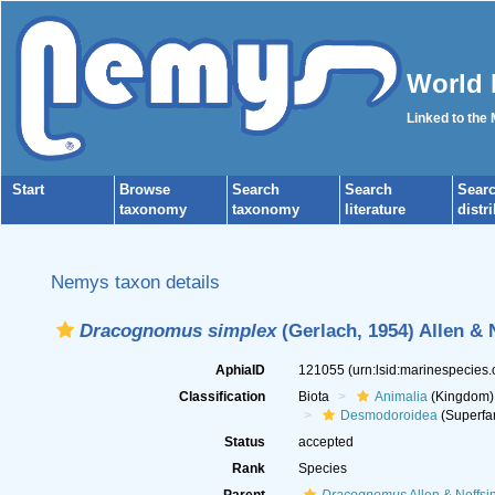
World 
Linked to the
Start
Browse
Search
Search
Sear
taxonomy
taxonomy
literature
distr
Nemys taxon details
Dracognomus simplex
(Gerlach, 1954) Allen & 
AphiaID
121055
(urn:lsid:marinespecies
Classification
Biota
Animalia
(Kingdom)
Desmodoroidea
(Superfa
Status
accepted
Rank
Species