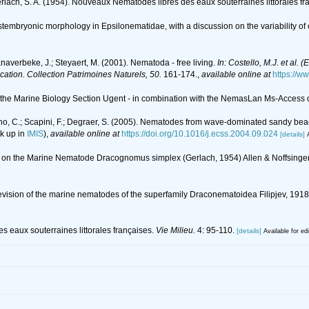
rlach, S. A. (1954). Nouveaux Nématodes libres des eaux souterraines littorales fr
tembryonic morphology in Epsilonematidae, with a discussion on the variability of 
anaverbeke, J.; Steyaert, M. (2001). Nematoda - free living.
In: Costello, M.J. et al. 
ication. Collection Patrimoines Naturels, 50.
161-174.
,
available online at
https://w
of the Marine Biology Section Ugent - in combination with the NemasLan Ms-Acces
no, C.; Scapini, F.; Degraer, S. (2005). Nematodes from wave-dominated sandy beach
k up in
IMIS
),
available online at
https://doi.org/10.1016/j.ecss.2004.09.024
[details]
ons on the Marine Nematode Dracognomus simplex (Gerlach, 1954) Allen & Noffsing
 A revision of the marine nematodes of the superfamily Draconematoidea Filipjev, 1
s eaux souterraines littorales françaises.
Vie Milieu.
4: 95-110.
[details]
Available for ed