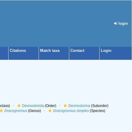
login
Citations
Match taxa
Contact
Login
class)
Desmodorida
(Order)
Desmodorina
(Suborder)
Dracognomus
(Genus)
Dracognomus simplex
(Species)