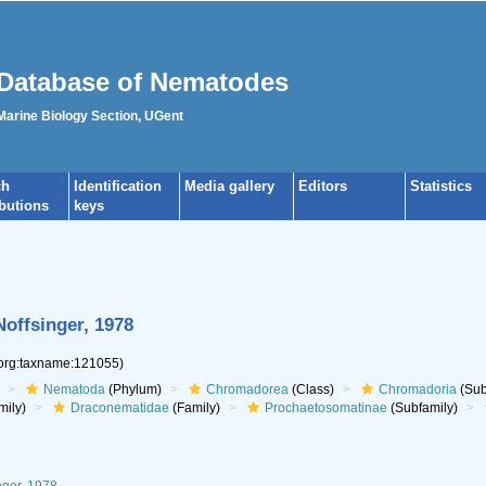
Database of Nematodes
 Marine Biology Section, UGent
ch
Identification
Media gallery
Editors
Statistics
ibutions
keys
Noffsinger, 1978
.org:taxname:121055)
Nematoda
(Phylum)
Chromadorea
(Class)
Chromadoria
(Sub
mily)
Draconematidae
(Family)
Prochaetosomatinae
(Subfamily)