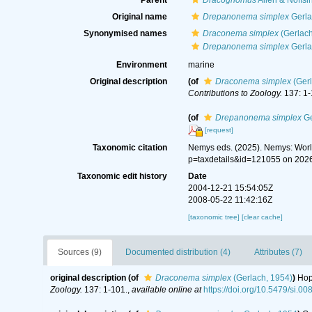
Parent
Dracognomus
Allen & Noffsi
Original name
Drepanonema simplex
Gerla
Synonymised names
Draconema simplex
(Gerlach
Drepanonema simplex
Gerla
Environment
marine
Original description
(of
Draconema simplex
(Gerl
Contributions to Zoology.
137: 1-
(of
Drepanonema simplex
Ge
[request]
Taxonomic citation
Nemys eds. (2025). Nemys: Wor
p=taxdetails&id=121055 on 202
Taxonomic edit history
Date
2004-12-21 15:54:05Z
2008-05-22 11:42:16Z
[taxonomic tree]
[clear cache]
Sources (9)
Documented distribution (4)
Attributes (7)
original description
(of
Draconema simplex
(Gerlach, 1954)
)
Hop
Zoology.
137: 1-101.
,
available online at
https://doi.org/10.5479/si.0