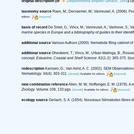
original description
(of
Drepanonema simplex
Gerlach, 1954
)
Ge
taxonomy source
Raes, M.; Decraemer, W.; Vanreusel, A. (2006). Pos
[request]
editors
basis of record
De Smet, G.; Vincx, M.; Vanreusel, A.; Vanhove, S.; V
marine species in Europe and a bibliography of guides to their identif
additional source
Various Authors (2000). Nematode filing cabinet 
additional source
Gheskiere, T.; Vincx, M.; Urban-Malinga, B.; Rossa
concept.
Estuarine, Coastal and Shelf Science.
62(1-2): 365-375.
(loo
redescription
Karssen, G.; Van Aelst, A. C. (2002). SEM Observati
Nematology.
34(4): 303-311.
[details]
[request]
Available for editors
new combination reference
Allen, M. W.; Noffsinger, E. M. (1978).
Zoology.
Volume 109, 133 pgs.
[details]
[request]
Available for editors
ecology source
Gerlach, S. A. (1954). Nouveaux Nématodes libres de