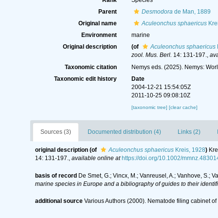
Rank
Species
Parent
Desmodora
de Man, 1889
Original name
Aculeonchus sphaericus
Kre
Environment
marine
Original description
(of
Aculeonchus sphaericus
zool. Mus. Berl.
14: 131-197.
,
ava
Taxonomic citation
Nemys eds. (2025). Nemys: Wor
Taxonomic edit history
Date
2004-12-21 15:54:05Z
2011-10-25 09:08:10Z
[taxonomic tree]
[clear cache]
Sources (3)
Documented distribution (4)
Links (2)
original description
(of
Aculeonchus sphaericus
Kreis, 1928
)
Kre
14: 131-197.
,
available online at
https://doi.org/10.1002/mmnz.4830
basis of record
De Smet, G.; Vincx, M.; Vanreusel, A.; Vanhove, S.; V
marine species in Europe and a bibliography of guides to their identif
additional source
Various Authors (2000). Nematode filing cabinet 