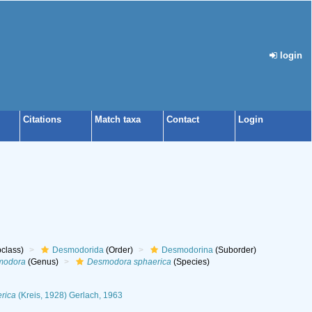
login
Citations
Match taxa
Contact
Login
class)
Desmodorida
(Order)
Desmodorina
(Suborder)
modora
(Genus)
Desmodora sphaerica
(Species)
rica
(Kreis, 1928) Gerlach, 1963