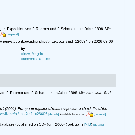
ergen-Expedition von F. Roemer und F. Schaudinn im Jahre 1898.
Mitt.
[request]
ps://nemys.ugent.be/aphia.php?p=taxdetails&id=120984 on 2026-08-06
by
Vincx, Magda
Vanaverbeke, Jan
n von F. Roemer und F. Schaudinn im Jahre 1898.
Mitt. zool. Mus. Berl.
(Ed.) (2001). European register of marine species: a check-list of the
ww.vliz.be/nl/imis?refid=26605
[details]
[request]
Available for editors
s database (published on CD-Rom, 2000)
(look up in
IMIS
)
[details]