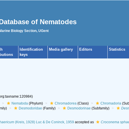
Database of Nematodes
 Marine Biology Section, UGent
ch
Identification
Media gallery
Editors
Statistics
ibutions
keys
.org:taxname:120984)
Nematoda
(Phylum)
Chromadorea
(Class)
Chromadoria
(Sub
mily)
Desmodoridae
(Family)
Desmodorinae
(Subfamily)
Des
haericum
(Kreis, 1928) Luc & De Coninck, 1959
accepted as
Croconema sphae