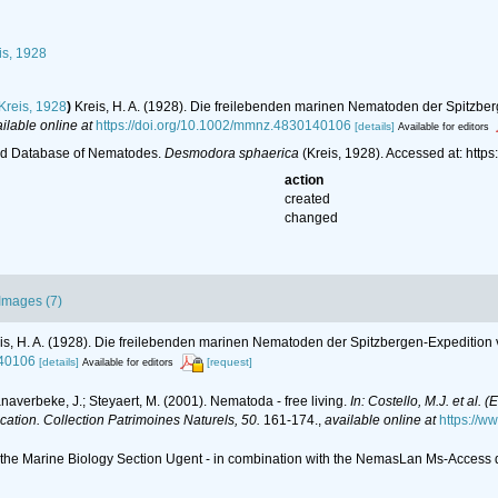
is, 1928
Kreis, 1928
)
Kreis, H. A. (1928). Die freilebenden marinen Nematoden der Spitzb
ilable online at
https://doi.org/10.1002/mmnz.4830140106
[details]
Available for editors
ld Database of Nematodes.
Desmodora sphaerica
(Kreis, 1928). Accessed at: htt
action
created
changed
Images (7)
is, H. A. (1928). Die freilebenden marinen Nematoden der Spitzbergen-Expeditio
140106
[details]
[request]
Available for editors
anaverbeke, J.; Steyaert, M. (2001). Nematoda - free living.
In: Costello, M.J. et al. 
ication. Collection Patrimoines Naturels, 50.
161-174.
,
available online at
https://w
of the Marine Biology Section Ugent - in combination with the NemasLan Ms-Acces