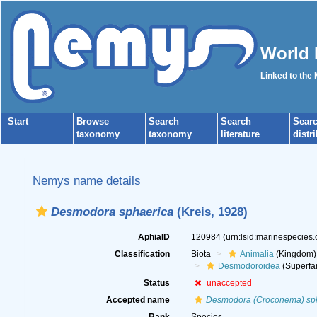
World 
Linked to the
Start
Browse
Search
Search
Sear
taxonomy
taxonomy
literature
distr
Nemys name details
Desmodora sphaerica
(Kreis, 1928)
AphiaID
120984
(urn:lsid:marinespecies
Classification
Biota
Animalia
(Kingdom)
Desmodoroidea
(Superfa
Status
unaccepted
Accepted name
Desmodora (Croconema) sp