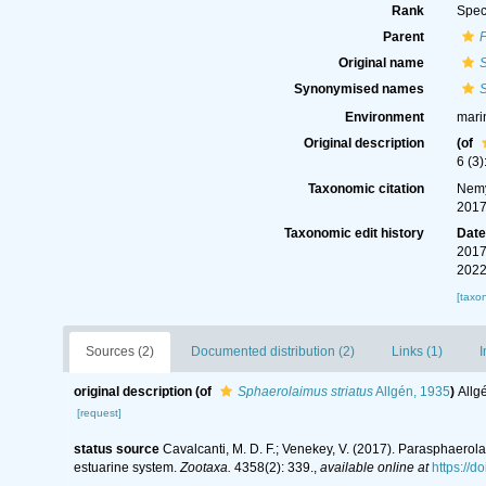
Rank
Spec
Parent
Original name
S
Synonymised names
S
Environment
mari
Original description
(of
6 (3)
Taxonomic citation
Nemy
2017
Taxonomic edit history
Dat
2017
2022
[taxo
Sources (2)
Documented distribution (2)
Links (1)
I
original description
(of
Sphaerolaimus striatus
Allgén, 1935
)
Allg
[request]
status source
Cavalcanti, M. D. F.; Venekey, V. (2017). Parasphaerol
estuarine system.
Zootaxa.
4358(2): 339.
,
available online at
https://d