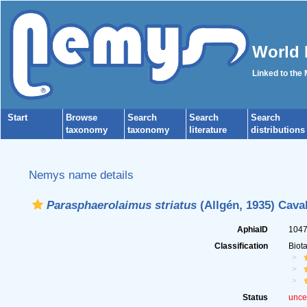
World 
Linked to the
Start
Browse
Search
Search
Search
taxonomy
taxonomy
literature
distributions
Nemys name details
Parasphaerolaimus striatus
(Allgén, 1935) Cava
AphiaID
104
Classification
Biot
Status
unce