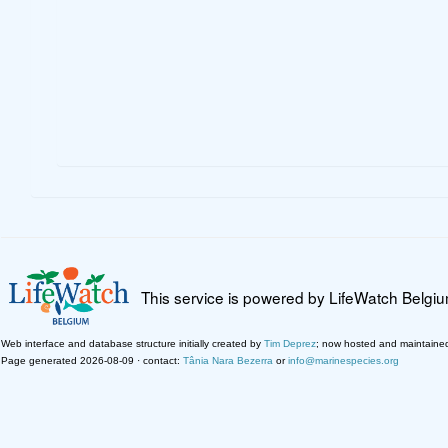
This service is powered by LifeWatch Belgi
Web interface and database structure initially created by
Tim Deprez
; now hosted and maintaine
Page generated 2026-08-09 · contact:
Tânia Nara Bezerra
or
info@marinespecies.org