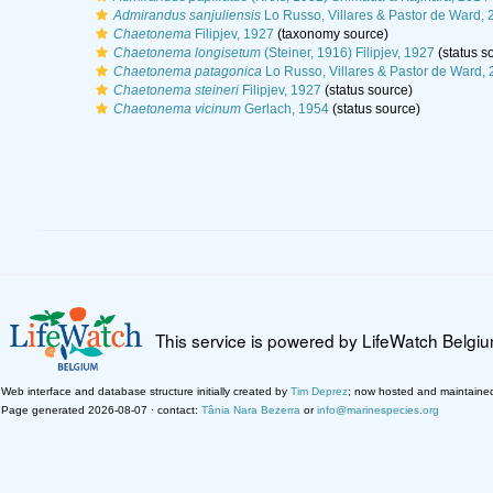
Admirandus sanjuliensis
Lo Russo, Villares & Pastor de Ward, 
Chaetonema
Filipjev, 1927
(taxonomy source)
Chaetonema longisetum
(Steiner, 1916) Filipjev, 1927
(status s
Chaetonema patagonica
Lo Russo, Villares & Pastor de Ward,
Chaetonema steineri
Filipjev, 1927
(status source)
Chaetonema vicinum
Gerlach, 1954
(status source)
This service is powered by LifeWatch Belgi
Web interface and database structure initially created by
Tim Deprez
; now hosted and maintaine
Page generated 2026-08-07 · contact:
Tânia Nara Bezerra
or
info@marinespecies.org