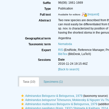
96(08): 1661-1669
Suffix
Publication
Type
[request]
Full text
Available for editors
Two new species are described from th
Abstract
can most easily be differentiated from
sp. nov. is characterized by position 
having the shortest stoma in the genus
Argentina
Geographical term
Nematoda
Taxonomic term
RIS
(EndNote, Reference Manager, Pr
Export
BibTex
(BibDesk, LaTeX)
Date
Sessions
2016-11-24 19:15:46Z
[Back to search]
Taxa (10)
Specimens (1)
Admirandus
Belogurov & Belogurova, 1979
(taxonomy source)
Admirandus belogurovi
Tchesunov, Mokievsky & Nguyen Vu Th
Admirandus multicavus
Belogurov & Belogurova, 1979
(additio
Admirandus papillatus
(Kreis, 1932) Shimada & Kajihara, 2014