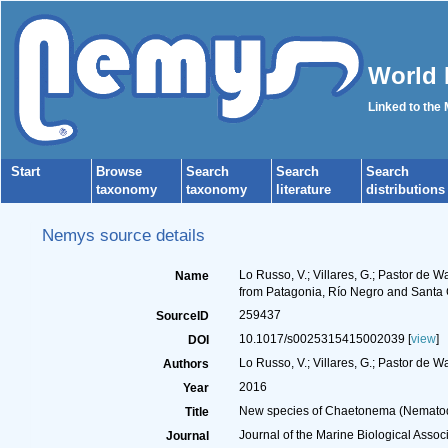
World 
Linked to the
Start
Browse
Search
Search
Search
taxonomy
taxonomy
literature
distributions
Nemys source details
Lo Russo, V.; Villares, G.; Pastor d
Name
from Patagonia, Río Negro and Santa 
259437
SourceID
10.1017/s0025315415002039 [
view
]
DOI
Lo Russo, V.; Villares, G.; Pastor de Wa
Authors
2016
Year
New species of Chaetonema (Nematoda
Title
Journal of the Marine Biological Assoc
Journal