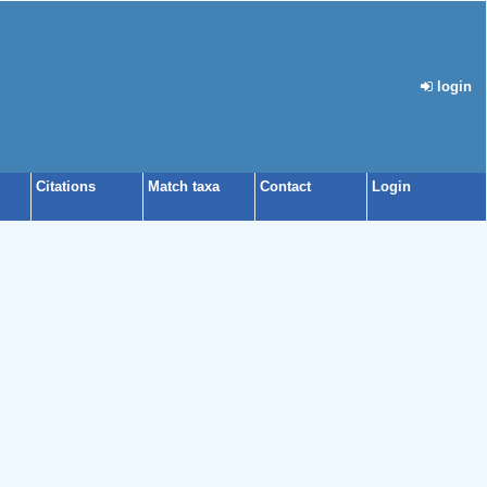
login
Citations
Match taxa
Contact
Login