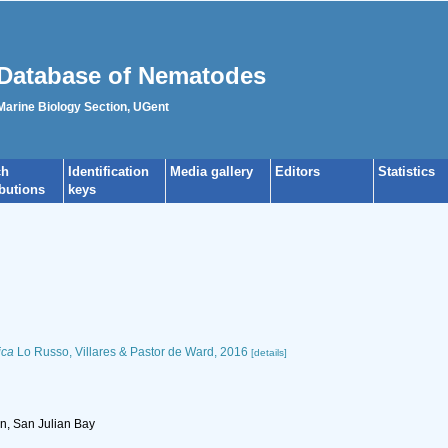
Database of Nematodes
 Marine Biology Section, UGent
ch
Identification
Media gallery
Editors
Statistics
ibutions
keys
ica
Lo Russo, Villares & Pastor de Ward, 2016
[details]
n, San Julian Bay