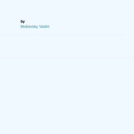
by
Mokievsky, Vadim