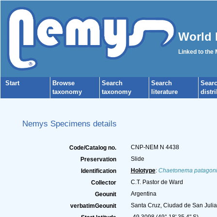
World 
Linked to the
Start
Browse
Search
Search
Sear
taxonomy
taxonomy
literature
distr
Nemys Specimens details
CNP-NEM N 4438
Code/Catalog no.
Slide
Preservation
Holotype
:
Chaetonema patagon
Identification
C.T. Pastor de Ward
Collector
Argentina
Geounit
Santa Cruz, Ciudad de San Julia
verbatimGeounit