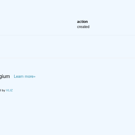
action
created
lgium
Learn more»
d by
VLIZ