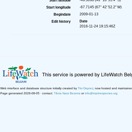
-49.3098 (49° 18' 35.4" S)
Start latitude
-67.7145 (67° 42' 52.2" W)
Start longitude
2009-01-13
Begindate
Date
Edit history
2016-11-24 19:15:46Z
This service is powered by LifeWatch Be
Web interface and database structure initially created by
Tim Deprez
; now hosted and maintaine
Page generated 2026-08-05 · contact:
Tânia Nara Bezerra
or
info@marinespecies.org