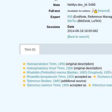
NeMys doc_id: 5486
Note
[request]
Full text
Available for editors
RIS
(EndNote, Reference Manage
Export
BibTex
(BibDesk, LaTeX)
Date
Sessions
2014-06-18 16:05:08Z
[Back to search]
Taxa (6)
Halicephalobus
Timm, 1956
(original description)
Halicephalobus limuli
Timm, 1956
(original description)
Rhabditis (Pellioditis) marina
(Bastian, 1865) Dougherty, 1955
Rhabditis bengalensis
Timm, 1956
accepted as
Oscheius 
Tylenchus
Bastian, 1865
(additional source)
Tylenchus marinus
Timm, 1956
accepted as
Filenchus mar