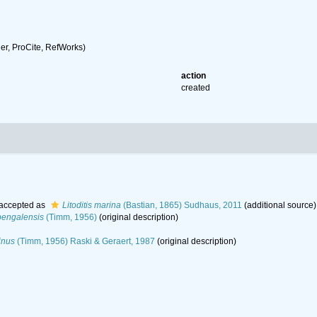
r, ProCite, RefWorks)
action
created
accepted as
Litoditis marina
(Bastian, 1865) Sudhaus, 2011
(additional source)
bengalensis
(Timm, 1956)
(original description)
inus
(Timm, 1956) Raski & Geraert, 1987
(original description)