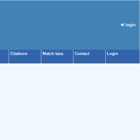
login
Citations
Match taxa
Contact
Login