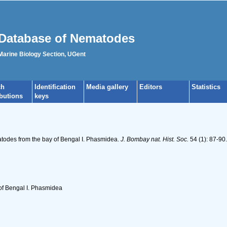
Database of Nematodes
 Marine Biology Section, UGent
ch
Identification
Media gallery
Editors
Statistics
ibutions
keys
todes from the bay of Bengal I. Phasmidea.
J. Bombay nat. Hist. Soc.
54 (1): 87-90.
of Bengal I. Phasmidea