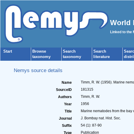
World 
Linked to the
Start
Browse
Search
Search
Sear
taxonomy
taxonomy
literature
distr
Nemys source details
Timm, R. W. (1956). Marine nema
Name
181315
SourceID
Timm, R. W.
Authors
1956
Year
Marine nematodes from the bay 
Title
J. Bombay nat. Hist. Soc.
Journal
54 (1): 87-90
Suffix
Publication
Type