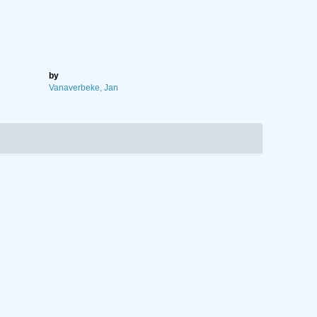
by
Vanaverbeke, Jan