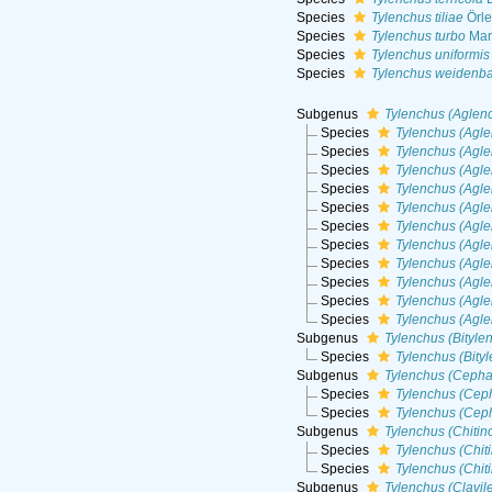
Species
Tylenchus tiliae
Örle
Species
Tylenchus turbo
Mar
Species
Tylenchus uniformis
Species
Tylenchus weidenba
Subgenus
Tylenchus (Aglen
Species
Tylenchus (Agle
Species
Tylenchus (Agl
Species
Tylenchus (Agle
Species
Tylenchus (Agle
Species
Tylenchus (Agle
Species
Tylenchus (Agle
Species
Tylenchus (Agl
Species
Tylenchus (Agl
Species
Tylenchus (Agl
Species
Tylenchus (Agle
Species
Tylenchus (Agle
Subgenus
Tylenchus (Bityle
Species
Tylenchus (Bity
Subgenus
Tylenchus (Cepha
Species
Tylenchus (Cep
Species
Tylenchus (Cep
Subgenus
Tylenchus (Chitin
Species
Tylenchus (Chit
Species
Tylenchus (Chiti
Subgenus
Tylenchus (Clavil