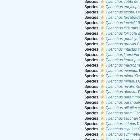
Species
Tylenchus cobbi
de 
Species
Tylenchus euryceph
Species
Tylenchus exiguus
d
Species
Tylenchus faizabad
Species
Tylenchus farwicki
R
Species
Tylenchus filiformis
B
Species
Tylenchus foliicola
Z
Species
Tylenchus goodeyi
D
Species
Tylenchus gracilis
C
Species
Tylenchus intactus
K
Species
Tylenchus kreisi
For
Species
Tylenchus leontopod
Species
Tylenchus macropha
Species
Tylenchus minimus
Species
Tylenchus minor
Xie
Species
Tylenchus minutus
C
Species
Tylenchus nivalis
Kü
Species
Tylenchus obtusus
B
Species
Tylenchus paramino
Species
Tylenchus parangali
Species
Tylenchus pillulifer
v
Species
Tylenchus rahmi
For
Species
Tylenchus sacchari
S
Species
Tylenchus striatus
Da
Species
Tylenchus stylolus
X
Species
Tylenchus symmetri
Species
Tylenchus terricola
B