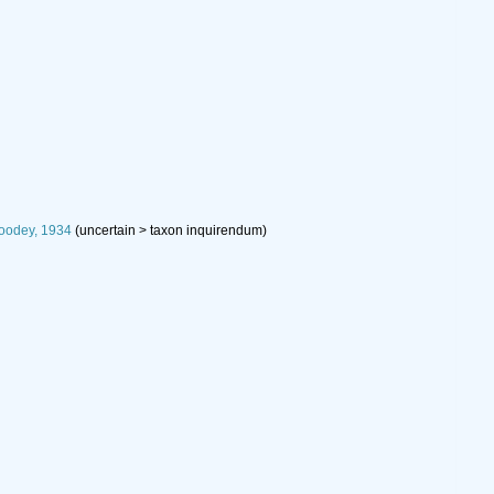
oodey, 1934
(
uncertain
>
taxon inquirendum
)