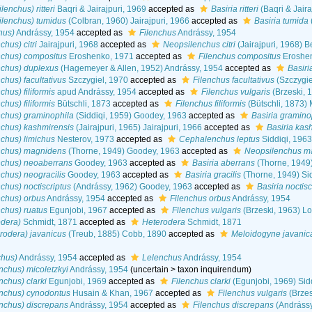
lenchus) ritteri
Baqri & Jairajpuri, 1969
accepted as
Basiria ritteri
(Baqri & Jair
ilenchus) tumidus
(Colbran, 1960) Jairajpuri, 1966
accepted as
Basiria tumida
hus)
Andrássy, 1954
accepted as
Filenchus
Andrássy, 1954
chus) citri
Jairajpuri, 1968
accepted as
Neopsilenchus citri
(Jairajpuri, 1968) B
nchus) compositus
Eroshenko, 1971
accepted as
Filenchus compositus
Eroshen
nchus) duplexus
(Hagemeyer & Allen, 1952) Andrássy, 1954
accepted as
Basiri
chus) facultativus
Szczygiel, 1970
accepted as
Filenchus facultativus
(Szczygie
chus) filiformis
apud Andrássy, 1954
accepted as
Filenchus vulgaris
(Brzeski, 
chus) filiformis
Bütschli, 1873
accepted as
Filenchus filiformis
(Bütschli, 1873)
nchus) graminophila
(Siddiqi, 1959) Goodey, 1963
accepted as
Basiria gramino
nchus) kashmirensis
(Jairajpuri, 1965) Jairajpuri, 1966
accepted as
Basiria kas
nchus) limichus
Nesterov, 1973
accepted as
Cephalenchus leptus
Siddiqi, 196
enchus) magnidens
(Thorne, 1949) Goodey, 1963
accepted as
Neopsilenchus m
nchus) neoaberrans
Goodey, 1963
accepted as
Basiria aberrans
(Thorne, 1949)
nchus) neogracilis
Goodey, 1963
accepted as
Basiria gracilis
(Thorne, 1949) Si
chus) noctiscriptus
(Andrássy, 1962) Goodey, 1963
accepted as
Basiria noctisc
nchus) orbus
Andrássy, 1954
accepted as
Filenchus orbus
Andrássy, 1954
nchus) ruatus
Egunjobi, 1967
accepted as
Filenchus vulgaris
(Brzeski, 1963) L
odera)
Schmidt, 1871
accepted as
Heterodera
Schmidt, 1871
rodera) javanicus
(Treub, 1885) Cobb, 1890
accepted as
Meloidogyne javanic
chus)
Andrássy, 1954
accepted as
Lelenchus
Andrássy, 1954
nchus) micoletzkyi
Andrássy, 1954
(
uncertain
>
taxon inquirendum
)
nchus) clarki
Egunjobi, 1969
accepted as
Filenchus clarki
(Egunjobi, 1969) Sid
enchus) cynodontus
Husain & Khan, 1967
accepted as
Filenchus vulgaris
(Brzes
nchus) discrepans
Andrássy, 1954
accepted as
Filenchus discrepans
(Andrássy