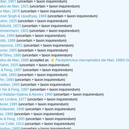
Man, 1907
(
uncertain
>
taxon inquirendum
)
alus
de Man, 1921
(
uncertain
>
taxon inquirendum
)
e Man, 1876
(
uncertain
>
taxon inquirendum
)
ensis
Singh & Upadhyay, 1989
(
uncertain
>
taxon inquirendum
)
ahm, 1925
(
uncertain
>
taxon inquirendum
)
ütschli, 1873
(
uncertain
>
taxon inquirendum
)
immermann, 1903
(
uncertain
>
taxon inquirendum
)
as, 1960
(
uncertain
>
taxon inquirendum
)
obb, 1888
(
uncertain
>
taxon inquirendum
)
irjanova, 1951
(
uncertain
>
taxon inquirendum
)
tuner, 1985
(
uncertain
>
taxon inquirendum
)
ii
Örley, 1880
(
uncertain
>
taxon inquirendum
)
llus
de Man, 1880
accepted as
Paratylenchus macrophallus
(de Man, 1880) G
Rahm, 1925
(
uncertain
>
taxon inquirendum
)
 & Feng, 1997
(
uncertain
>
taxon inquirendum
)
obb, 1893
(
uncertain
>
taxon inquirendum
)
hn, 1880
(
uncertain
>
taxon inquirendum
)
astian, 1865
(
uncertain
>
taxon inquirendum
)
r
Xie & Feng, 1997
(
uncertain
>
taxon inquirendum
)
ci
Katalan-Gateva & Alexiev, 1990
(
uncertain
>
taxon inquirendum
)
on Linstow, 1877
(
uncertain
>
taxon inquirendum
)
tuner, 1985
(
uncertain
>
taxon inquirendum
)
oltwedel, 1888
(
uncertain
>
taxon inquirendum
)
s, 1960
(
uncertain
>
taxon inquirendum
)
ie & Feng, 1995
(
uncertain
>
taxon inquirendum
)
cus
Cobb, 1914
(
uncertain
>
taxon inquirendum
)
astian, 1865
(
uncertain
>
taxon inquirendum
)