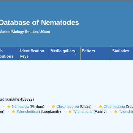
Database of Nematodes
 Marine Biology Section, UGent
ch
Identification
Media gallery
Editors
Statistics
ibutions
keys
.org:taxname:458892)
Nematoda
(Phylum)
Chromadorea
(Class)
Chromadoria
(Sub
er)
Tylenchoidea
(Superfamily)
Tylenchidae
(Family)
Tylenchi