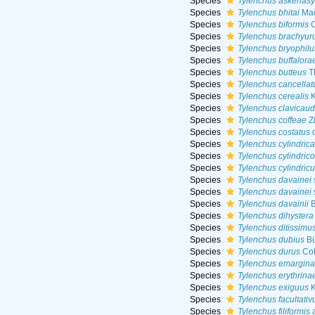
Species
Tylenchus askenasy
Species
Tylenchus bhitai
Maq
Species
Tylenchus biformis
C
Species
Tylenchus brachyur
Species
Tylenchus bryophilu
Species
Tylenchus buffalora
Species
Tylenchus butteus
Th
Species
Tylenchus cancellat
Species
Tylenchus cerealis
K
Species
Tylenchus clavicaud
Species
Tylenchus coffeae
Z
Species
Tylenchus costatus
d
Species
Tylenchus cylindric
Species
Tylenchus cylindricol
Species
Tylenchus cylindric
Species
Tylenchus davainei
Species
Tylenchus davainei
Species
Tylenchus davainii
B
Species
Tylenchus dihystera
Species
Tylenchus ditissimu
Species
Tylenchus dubius
Bü
Species
Tylenchus durus
Cob
Species
Tylenchus emargina
Species
Tylenchus erythrina
Species
Tylenchus exiguus
K
Species
Tylenchus facultativ
Species
Tylenchus filiformis
a