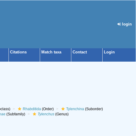
login
Citations
Match taxa
Contact
Login
class)
Rhabditida
(Order)
Tylenchina
(Suborder)
nae
(Subfamily)
Tylenchus
(Genus)