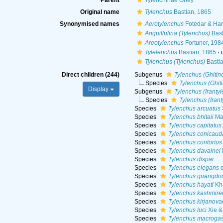
Parent
Tylenchinae Örley
Original name
Tylenchus
Bastian, 1865
Synonymised names
Aerotylenchus
Fotedar & Ha
Anguillulina (Tylenchus)
Bast
Areotylenchus
Fortuner, 198
Tylelenchus
Bastian, 1865
·
Tylenchus (Tylenchus)
Bastia
Direct children (244)
Subgenus
Tylenchus (Ghitin
Species
Tylenchus (Ghiti
Display
Subgenus
Tylenchus (Iranty
Species
Tylenchus (Iran
Species
Tylenchus arcuatus
Species
Tylenchus bhitaii
Maq
Species
Tylenchus capitatus
Species
Tylenchus conicaud
Species
Tylenchus contortus
Species
Tylenchus davainei
Species
Tylenchus dispar
Species
Tylenchus elegans
d
Species
Tylenchus guangdo
Species
Tylenchus hayati
Kh
Species
Tylenchus kashmire
Species
Tylenchus kirjanova
Species
Tylenchus luci
Xie &
Species
Tylenchus macrogas