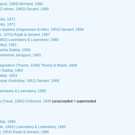
ajpuri, 1969) Bernard, 1980
(Colbran, 1960) Geraert, 1968
ello, 1972
ko, 1971
a duplexa
(Hagemeyer & Allen, 1952) Geraert, 1968
l, 1970) Raski & Geraert, 1987
1963) Lownsbery & Lownsbery, 1985
 Meyl, 1961
phila
Siddiqi, 1959
hmirensis
Jairajpuri, 1965
3
agnidens
(Thorne, 1949) Thorne & Malek, 1968
 Siddiqi, 1963
ddiqi, 1963
ripta
(Andrássy, 1962) Geraert, 1968
ownsbery & Lownsbery, 1985
a
(Treub, 1885) Chitwood, 1949
(
unaccepted
>
superseded
diqi, 1986
ki, 1963) Lownsbery & Lownsbery, 1985
, 1954) Raski & Geraert, 1986