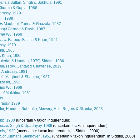
ensis
Sultan, Singh & Sakhuja, 1991
hurma & Gupta, 1988
rássy, 1979
ll, 1988
is
Maqbool, Zarina & Ghazala, 1987
ssyi
Geraert & Raski, 1987
nei
Wu, 1969
nsis
Farooq, Fatima & Khan, 1991
ssy, 1979
iqi, 1963
s
Khan, 1985
otedar & Handoo, 1979) Siddiqi, 1986
udus
Roy, Gantait & Chatterjee, 2019
s
Andrássy, 1981
sis
Maqbool & Shahina, 1987
rzeski, 1996
tus
Wu, 1969
nei
Mukhina, 1981
us
rássy, 1979
or, Handoo, Subbotin, Mowery, Hult, Rogers & Skantar, 2023
bb, 1930
(
uncertain
>
taxon inquirendum
)
ensis
Singh & Upadhyay, 1989
(
uncertain
>
taxon inquirendum
)
eis, 1929
(
uncertain
>
taxon inquirendum
, in Siddiqi, 2000)
Schuurmans Stekhoven, 1951
(
uncertain
>
taxon inquirendum
, In Siddiqi, 2000)