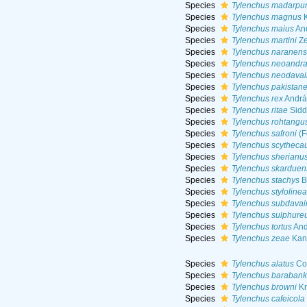
Species
Tylenchus madarpur
Species
Tylenchus magnus
K
Species
Tylenchus maius
And
Species
Tylenchus martini
Ze
Species
Tylenchus naranens
Species
Tylenchus neoandra
Species
Tylenchus neodavai
Species
Tylenchus pakistane
Species
Tylenchus rex
Andrá
Species
Tylenchus ritae
Sidd
Species
Tylenchus rohtangu
Species
Tylenchus safroni
(F
Species
Tylenchus scytheca
Species
Tylenchus sherianu
Species
Tylenchus skarduen
Species
Tylenchus stachys
B
Species
Tylenchus stylolinea
Species
Tylenchus subdavai
Species
Tylenchus sulphure
Species
Tylenchus tortus
And
Species
Tylenchus zeae
Kant
Species
Tylenchus alatus
Co
Species
Tylenchus barabank
Species
Tylenchus browni
Kr
Species
Tylenchus cafeicola