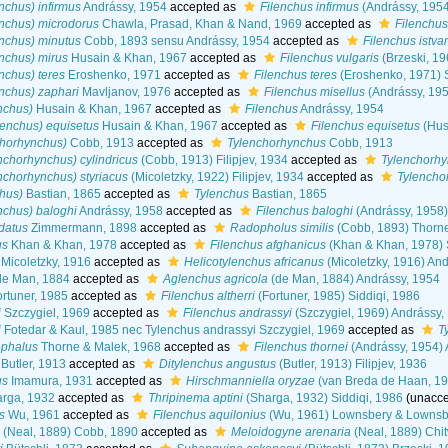
nchus) infirmus
Andrássy, 1954
accepted as
Filenchus infirmus
(Andrássy, 1954
nchus) microdorus
Chawla, Prasad, Khan & Nand, 1969
accepted as
Filenchus
nchus) minutus
Cobb, 1893 sensu Andrássy, 1954
accepted as
Filenchus istva
nchus) mirus
Husain & Khan, 1967
accepted as
Filenchus vulgaris
(Brzeski, 1
nchus) teres
Eroshenko, 1971
accepted as
Filenchus teres
(Eroshenko, 1971) S
nchus) zaphari
Mavljanov, 1976
accepted as
Filenchus misellus
(Andrássy, 195
nchus)
Husain & Khan, 1967
accepted as
Filenchus
Andrássy, 1954
lenchus) equisetus
Husain & Khan, 1967
accepted as
Filenchus equisetus
(Hus
chorhynchus)
Cobb, 1913
accepted as
Tylenchorhynchus
Cobb, 1913
nchorhynchus) cylindricus
(Cobb, 1913) Filipjev, 1934
accepted as
Tylenchorhy
nchorhynchus) styriacus
(Micoletzky, 1922) Filipjev, 1934
accepted as
Tylencho
hus)
Bastian, 1865
accepted as
Tylenchus
Bastian, 1865
nchus) baloghi
Andrássy, 1958
accepted as
Filenchus baloghi
(Andrássy, 1958)
datus
Zimmermann, 1898
accepted as
Radopholus similis
(Cobb, 1893) Thorn
us
Khan & Khan, 1978
accepted as
Filenchus afghanicus
(Khan & Khan, 1978) S
Micoletzky, 1916
accepted as
Helicotylenchus africanus
(Micoletzky, 1916) An
e Man, 1884
accepted as
Aglenchus agricola
(de Man, 1884) Andrássy, 1954
rtuner, 1985
accepted as
Filenchus altherri
(Fortuner, 1985) Siddiqi, 1986
i
Szczygiel, 1969
accepted as
Filenchus andrassyi
(Szczygiel, 1969) Andrássy,
i
Fotedar & Kaul, 1985 nec Tylenchus andrassyi Szczygiel, 1969
accepted as
T
ephalus
Thorne & Malek, 1968
accepted as
Filenchus thornei
(Andrássy, 1954) 
Butler, 1913
accepted as
Ditylenchus angustus
(Butler, 1913) Filipjev, 1936
us
Imamura, 1931
accepted as
Hirschmanniella oryzae
(van Breda de Haan, 19
rga, 1932
accepted as
Thripinema aptini
(Sharga, 1932) Siddiqi, 1986
(
unacc
s
Wu, 1961
accepted as
Filenchus aquilonius
(Wu, 1961) Lownsbery & Lownsb
(Neal, 1889) Cobb, 1890
accepted as
Meloidogyne arenaria
(Neal, 1889) Chi