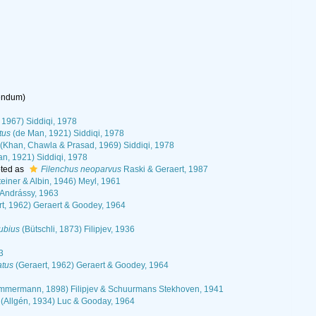
rendum
)
 1967) Siddiqi, 1978
tus
(de Man, 1921) Siddiqi, 1978
(Khan, Chawla & Prasad, 1969) Siddiqi, 1978
n, 1921) Siddiqi, 1978
ted as
Filenchus neoparvus
Raski & Geraert, 1987
einer & Albin, 1946) Meyl, 1961
 Andrássy, 1963
t, 1962) Geraert & Goodey, 1964
ubius
(Bütschli, 1873) Filipjev, 1936
3
atus
(Geraert, 1962) Geraert & Goodey, 1964
mmermann, 1898) Filipjev & Schuurmans Stekhoven, 1941
(Allgén, 1934) Luc & Gooday, 1964