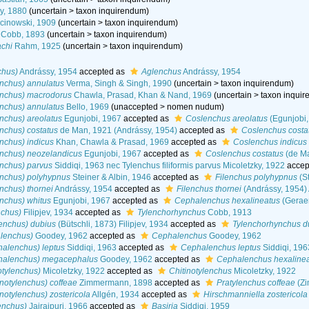
y, 1880
(
uncertain
>
taxon inquirendum
)
cinowski, 1909
(
uncertain
>
taxon inquirendum
)
Cobb, 1893
(
uncertain
>
taxon inquirendum
)
chi
Rahm, 1925
(
uncertain
>
taxon inquirendum
)
chus)
Andrássy, 1954
accepted as
Aglenchus
Andrássy, 1954
nchus) annulatus
Verma, Singh & Singh, 1990
(
uncertain
>
taxon inquirendum
)
enchus) macrodorus
Chawla, Prasad, Khan & Nand, 1969
(
uncertain
>
taxon inqui
nchus) annulatus
Bello, 1969
(
unaccepted
>
nomen nudum
)
nchus) areolatus
Egunjobi, 1967
accepted as
Coslenchus areolatus
(Egunjobi,
nchus) costatus
de Man, 1921 (Andrássy, 1954)
accepted as
Coslenchus costa
nchus) indicus
Khan, Chawla & Prasad, 1969
accepted as
Coslenchus indicus
enchus) neozelandicus
Egunjobi, 1967
accepted as
Coslenchus costatus
(de Ma
enchus) parvus
Siddiqi, 1963 nec Tylenchus filiformis parvus Micoletzky, 1922
accep
enchus) polyhypnus
Steiner & Albin, 1946
accepted as
Filenchus polyhypnus
(St
nchus) thornei
Andrássy, 1954
accepted as
Filenchus thornei
(Andrássy, 1954)
nchus) whitus
Egunjobi, 1967
accepted as
Cephalenchus hexalineatus
(Geraer
nchus)
Filipjev, 1934
accepted as
Tylenchorhynchus
Cobb, 1913
lenchus) dubius
(Bütschli, 1873) Filipjev, 1934
accepted as
Tylenchorhynchus d
lenchus)
Goodey, 1962
accepted as
Cephalenchus
Goodey, 1962
halenchus) leptus
Siddiqi, 1963
accepted as
Cephalenchus leptus
Siddiqi, 196
halenchus) megacephalus
Goodey, 1962
accepted as
Cephalenchus hexaline
otylenchus)
Micoletzky, 1922
accepted as
Chitinotylenchus
Micoletzky, 1922
inotylenchus) coffeae
Zimmermann, 1898
accepted as
Pratylenchus coffeae
(Zi
notylenchus) zostericola
Allgén, 1934
accepted as
Hirschmanniella zostericola
enchus)
Jairajpuri, 1966
accepted as
Basiria
Siddiqi, 1959