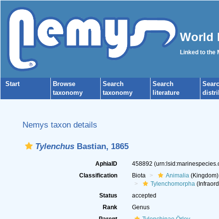
World 
Linked to the
Start
Browse
Search
Search
Sear
taxonomy
taxonomy
literature
distr
Nemys taxon details
Tylenchus
Bastian, 1865
AphiaID
458892
(urn:lsid:marinespecies
Classification
Biota
Animalia
(Kingdom)
Tylenchomorpha
(Infraord
Status
accepted
Rank
Genus