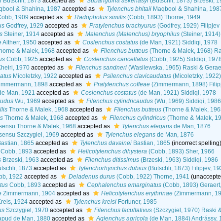
i
Bütschli, 1873
accepted as
Subanguina askenasyi
(Bütschli, 1873) Brzeski, 
bool & Shahina, 1987
accepted as
Tylenchus bhitaii
Maqbool & Shahina, 198
obb, 1909
accepted as
Radopholus similis
(Cobb, 1893) Thorne, 1949
us
Godfrey, 1929
accepted as
Pratylenchus brachyurus
(Godfrey, 1929) Filipj
s
Steiner, 1914
accepted as
Malenchus (Malenchus) bryophilus
(Steiner, 1914
e
Altherr, 1950
accepted as
Coslenchus costatus
(de Man, 1921) Siddiqi, 1978
orne & Malek, 1968
accepted as
Filenchus butteus
(Thorne & Malek, 1968) Ra
us
Cobb, 1925
accepted as
Coslenchus cancellatus
(Cobb, 1925) Siddiqi, 197
heiri, 1970
accepted as
Filenchus sandneri
(Wasilewska, 1965) Raski & Gerae
atus
Micoletzky, 1922
accepted as
Psilenchus clavicaudatus
(Micoletzky, 1922
immermann, 1898
accepted as
Pratylenchus coffeae
(Zimmermann, 1898) Fili
e Man, 1921
accepted as
Coslenchus costatus
(de Man, 1921) Siddiqi, 1978
audus
Wu, 1969
accepted as
Filenchus cylindricaudus
(Wu, 1969) Siddiqi, 1986
lis
Thorne & Malek, 1968
accepted as
Filenchus butteus
(Thorne & Malek, 1968
us
Thorne & Malek, 1968
accepted as
Filenchus cylindricus
(Thorne & Malek, 19
sensu Thorne & Malek, 1968
accepted as
Tylenchus elegans
de Man, 1876
sensu Szczygiel, 1969
accepted as
Tylenchus elegans
de Man, 1876
astian, 1865
accepted as
Tylenchus davainei
Bastian, 1865
(incorrect spelling
Cobb, 1893
accepted as
Helicotylenchus dihystera
(Cobb, 1893) Sher, 1966
s
Brzeski, 1963
accepted as
Filenchus ditissimus
(Brzeski, 1963) Siddiqi, 1986
tschli, 1873
accepted as
Tylenchorhynchus dubius
(Bütschli, 1873) Filipjev, 1
b, 1922
accepted as
Deladenus durus
(Cobb, 1922) Thorne, 1941
(
unaccept
tus
Cobb, 1893
accepted as
Cephalenchus emarginatus
(Cobb, 1893) Geraert
e
Zimmermann, 1904
accepted as
Helicotylenchus erythrinae
(Zimmermann, 19
reis, 1924
accepted as
Tylenchus kreisi
Fortuner, 1985
us
Szczygiel, 1970
accepted as
Filenchus facultativus
(Szczygiel, 1970) Raski 
pud de Man, 1880
accepted as
Aglenchus agricola
(de Man, 1884) Andrássy, 