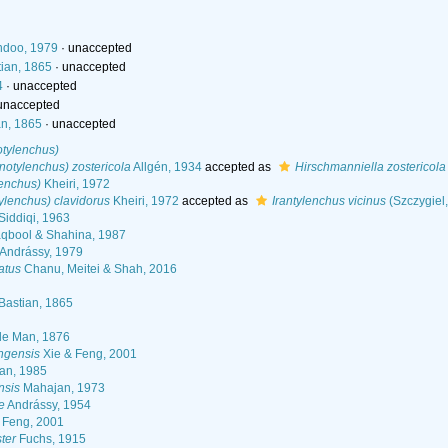
ndoo, 1979
·
unaccepted
ian, 1865
·
unaccepted
4
·
unaccepted
unaccepted
n, 1865
·
unaccepted
otylenchus)
notylenchus) zostericola
Allgén, 1934
accepted as
Hirschmanniella zostericola
lenchus)
Kheiri, 1972
tylenchus) clavidorus
Kheiri, 1972
accepted as
Irantylenchus vicinus
(Szczygiel
Siddiqi, 1963
bool & Shahina, 1987
Andrássy, 1979
atus
Chanu, Meitei & Shah, 2016
Bastian, 1865
e Man, 1876
ngensis
Xie & Feng, 2001
an, 1985
nsis
Mahajan, 1973
e
Andrássy, 1954
 Feng, 2001
ter
Fuchs, 1915