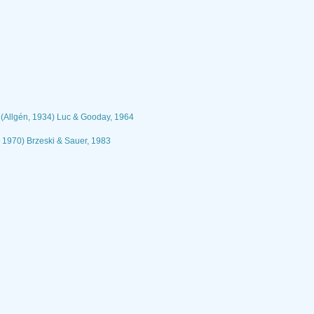
(Allgén, 1934) Luc & Gooday, 1964
, 1970) Brzeski & Sauer, 1983