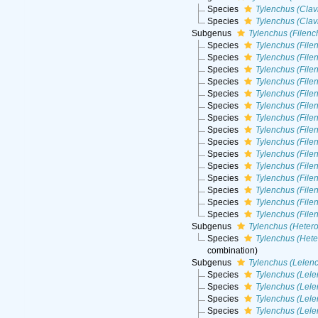
Species
Tylenchus (Clavi
Species
Tylenchus (Clav
Subgenus
Tylenchus (Filenc
Species
Tylenchus (Filen
Species
Tylenchus (File
Species
Tylenchus (File
Species
Tylenchus (Filen
Species
Tylenchus (Filen
Species
Tylenchus (Filen
Species
Tylenchus (File
Species
Tylenchus (File
Species
Tylenchus (File
Species
Tylenchus (Fil
Species
Tylenchus (File
Species
Tylenchus (File
Species
Tylenchus (Filen
Species
Tylenchus (File
Species
Tylenchus (File
Subgenus
Tylenchus (Heter
Species
Tylenchus (Hete
combination
)
Subgenus
Tylenchus (Lelen
Species
Tylenchus (Lele
Species
Tylenchus (Lele
Species
Tylenchus (Lel
Species
Tylenchus (Lele