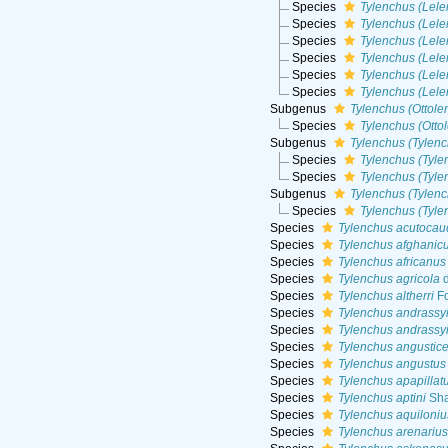
Species
Tylenchus (Lele
Species
Tylenchus (Lele
Species
Tylenchus (Lele
Species
Tylenchus (Lele
Species
Tylenchus (Lele
Species
Tylenchus (Lele
Subgenus
Tylenchus (Ottole
Species
Tylenchus (Otto
Subgenus
Tylenchus (Tylen
Species
Tylenchus (Tyle
Species
Tylenchus (Tyle
Subgenus
Tylenchus (Tylenc
Species
Tylenchus (Tyle
Species
Tylenchus acutocau
Species
Tylenchus afghanic
Species
Tylenchus africanus
Species
Tylenchus agricola
d
Species
Tylenchus altherri
Fo
Species
Tylenchus andrassy
Species
Tylenchus andrassy
Species
Tylenchus angustic
Species
Tylenchus angustus
Species
Tylenchus apapillat
Species
Tylenchus aptini
Sha
Species
Tylenchus aquiloniu
Species
Tylenchus arenarius