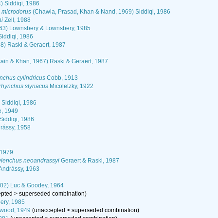
) Siddiqi, 1986
 microdorus
(Chawla, Prasad, Khan & Nand, 1969) Siddiqi, 1986
ni
Zell, 1988
963) Lownsbery & Lownsbery, 1985
iddiqi, 1986
8) Raski & Geraert, 1987
ain & Khan, 1967) Raski & Geraert, 1987
nchus cylindricus
Cobb, 1913
rhynchus styriacus
Micoletzky, 1922
 Siddiqi, 1986
e, 1949
iddiqi, 1986
drássy, 1958
 1979
ylenchus neoandrassyi
Geraert & Raski, 1987
Andrássy, 1963
02) Luc & Goodey, 1964
epted
>
superseded combination
)
ery, 1985
twood, 1949
(
unaccepted
>
superseded combination
)