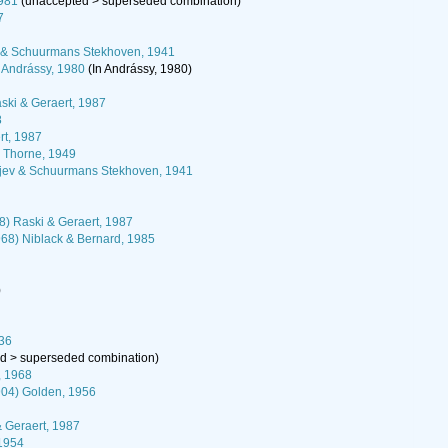
1981
(
unaccepted
>
superseded combination
)
7
ev & Schuurmans Stekhoven, 1941
) Andrássy, 1980
(In Andrássy, 1980)
ski & Geraert, 1987
8
rt, 1987
) Thorne, 1949
pjev & Schuurmans Stekhoven, 1941
) Raski & Geraert, 1987
68) Niblack & Bernard, 1985
)
936
ed
>
superseded combination
)
, 1968
04) Golden, 1956
& Geraert, 1987
1954