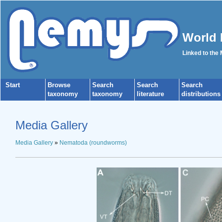
World 
Linked to the
Start
Browse
Search
Search
Search
taxonomy
taxonomy
literature
distributions
Media Gallery
Media Gallery
»
Nematoda (roundworms)