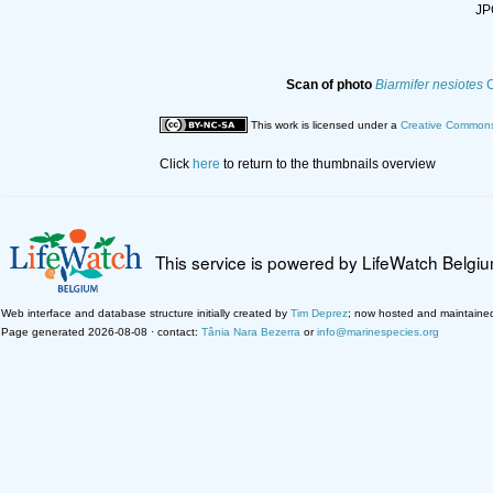
JPG
Scan of photo
Biarmifer nesiotes
C
This work is licensed under a
Creative Commons 
Click
here
to return to the thumbnails overview
This service is powered by LifeWatch Belgi
Web interface and database structure initially created by
Tim Deprez
; now hosted and maintaine
Page generated 2026-08-08 · contact:
Tânia Nara Bezerra
or
info@marinespecies.org