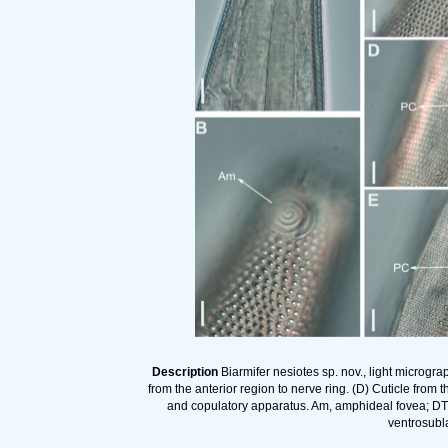
Description
Biarmifer nesiotes sp. nov., light microgra
from the anterior region to nerve ring. (D) Cuticle from 
and copulatory apparatus. Am, amphideal fovea; DT, 
ventrosubla