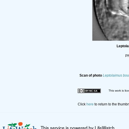
Leptol
PN
Scan of photo
Leptolaimus bou
This work is li
Click
here
to return to the thumb
This service is powered by LifeWatch