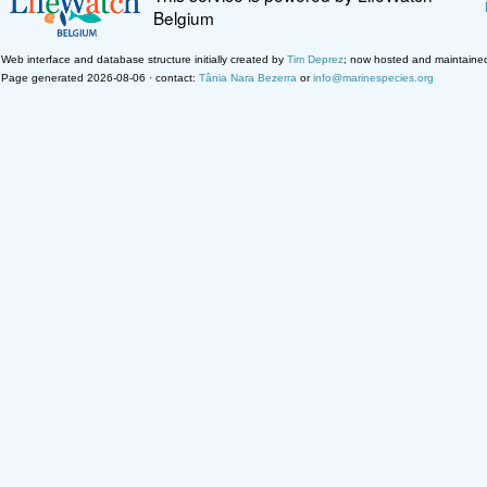
Belgium
Web interface and database structure initially created by
Tim Deprez
; now hosted and maintaine
Page generated 2026-08-06 · contact:
Tânia Nara Bezerra
or
info@marinespecies.org