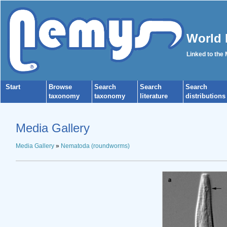
World 
Linked to the
Start
Browse
Search
Search
Search
taxonomy
taxonomy
literature
distributions
Media Gallery
Media Gallery
»
Nematoda (roundworms)