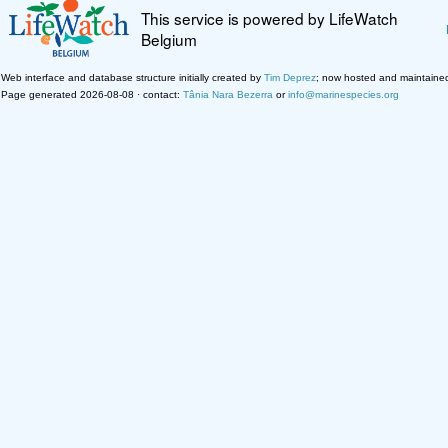
This service is powered by LifeWatch
Belgium
Web interface and database structure initially created by
Tim Deprez
; now hosted and maintaine
Page generated 2026-08-08 · contact:
Tânia Nara Bezerra
or
info@marinespecies.org