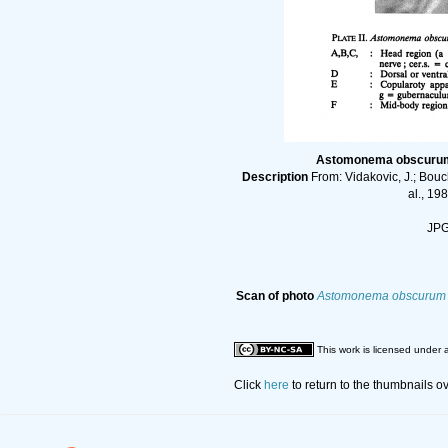
Astomonema obscurum (
Description
From: Vidakovic, J.; Bou
al., 19
JPG 
Scan of photo
Astomonema obscurum
This work is licensed under 
Click
here
to return to the thumbnails o