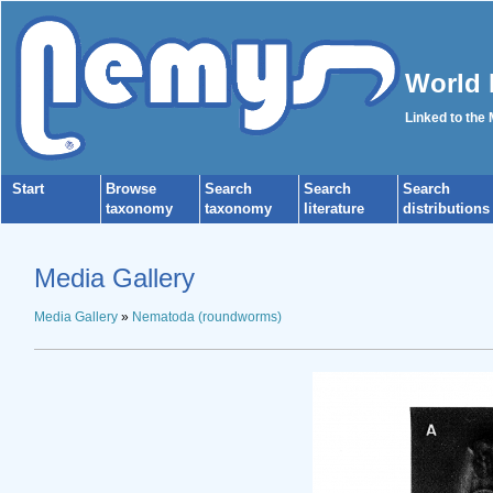
World 
Linked to the
Start
Browse
Search
Search
Search
taxonomy
taxonomy
literature
distributions
Media Gallery
Media Gallery
»
Nematoda (roundworms)