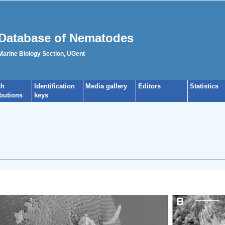
Database of Nematodes
 Marine Biology Section, UGent
ch
Identification
Media gallery
Editors
Statistics
ibutions
keys