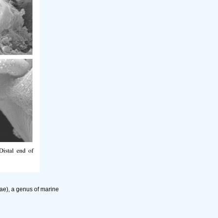
ae), a genus of marine