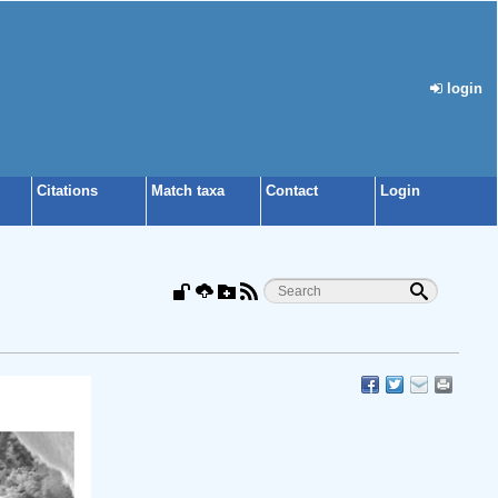
login
Citations
Match taxa
Contact
Login