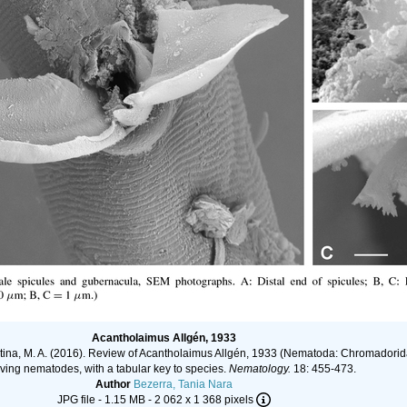
Acantholaimus Allgén, 1933
ljutina, M. A. (2016). Review of Acantholaimus Allgén, 1933 (Nematoda: Chromadorid
living nematodes, with a tabular key to species.
Nematology.
18: 455-473.
Author
Bezerra, Tania Nara
JPG file
- 1.15 MB
- 2 062 x 1 368 pixels