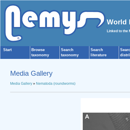
World 
Linked to the
Start
Browse
Search
Search
Sear
taxonomy
taxonomy
literature
distr
Media Gallery
Media Gallery
»
Nematoda (roundworms)