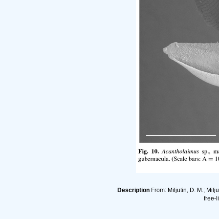
Description
From: Miljutin, D. M.; Mi
free-