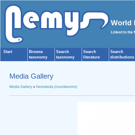
World 
Linked to the
Start
Browse
Search
Search
Search
taxonomy
taxonomy
literature
distributions
Media Gallery
Media Gallery
»
Nematoda (roundworms)