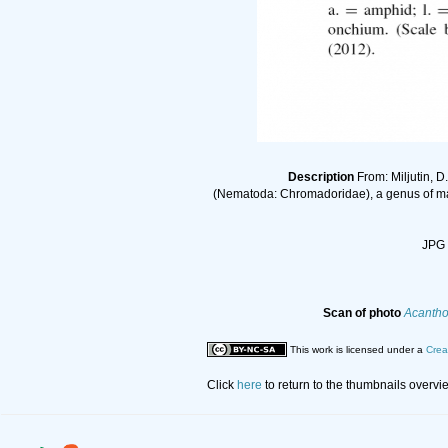
Description
From: Miljutin, D
(Nematoda: Chromadoridae), a genus of mari
JPG 
Scan of photo
Acantho
This work is licensed under a
Crea
Click
here
to return to the thumbnails overvi