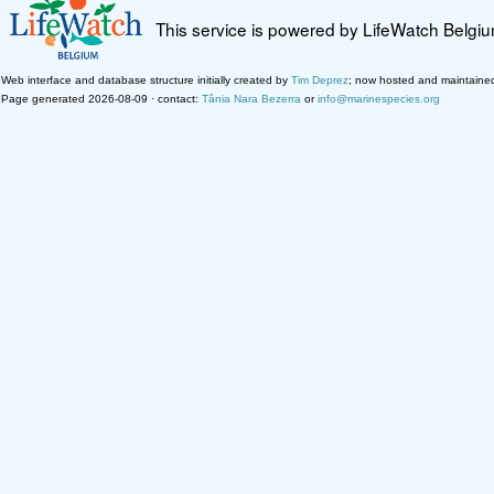
This service is powered by LifeWatch Belgi
Web interface and database structure initially created by
Tim Deprez
; now hosted and maintaine
Page generated 2026-08-09 · contact:
Tânia Nara Bezerra
or
info@marinespecies.org