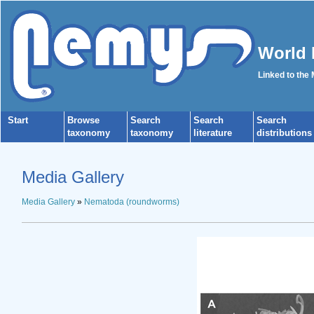
World 
Linked to the
Start
Browse
Search
Search
Search
taxonomy
taxonomy
literature
distributions
Media Gallery
Media Gallery
»
Nematoda (roundworms)