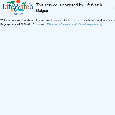
This service is powered by LifeWatch
Belgium
Web interface and database structure initially created by
Tim Deprez
; now hosted and maintaine
Page generated 2026-08-10 · contact:
Tânia Nara Bezerra
or
info@marinespecies.org