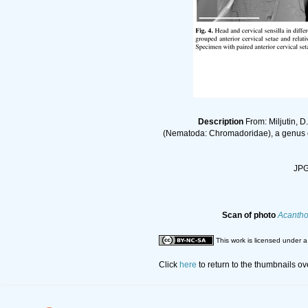
Description
From: Miljutin, D
(Nematoda: Chromadoridae), a genus of
JPG 
Scan of photo
Acantho
This work is licensed under 
Click
here
to return to the thumbnails o