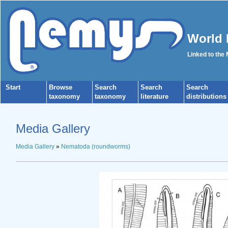
World 
Linked to the
Start
Browse
Search
Search
Search
taxonomy
taxonomy
literature
distributions
Media Gallery
Media Gallery
»
Nematoda (roundworms)