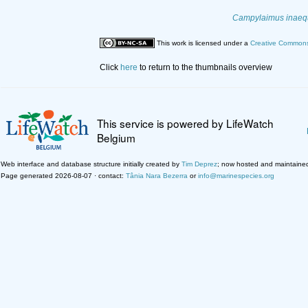
Campylaimus inaeq
This work is licensed under a
Creative Commons 
Click
here
to return to the thumbnails overview
This service is powered by LifeWatch
Belgium
Web interface and database structure initially created by
Tim Deprez
; now hosted and maintaine
Page generated 2026-08-07 · contact:
Tânia Nara Bezerra
or
info@marinespecies.org