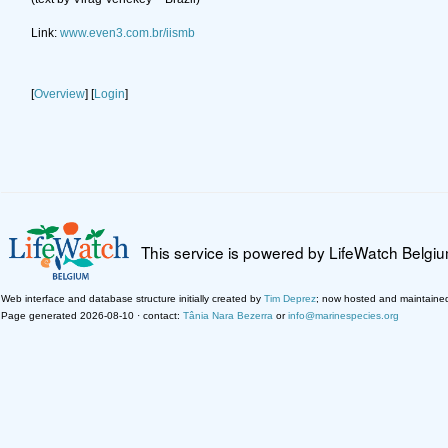
Link:
www.even3.com.br/iismb
[
Overview
] [
Login
]
This service is powered by LifeWatch Belgi
Web interface and database structure initially created by
Tim Deprez
; now hosted and maintaine
Page generated 2026-08-10 · contact:
Tânia Nara Bezerra
or
info@marinespecies.org