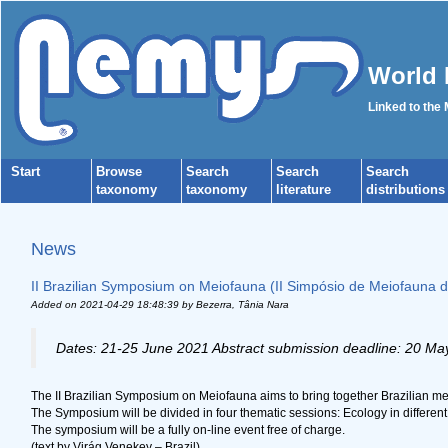
World 
Linked to the
Start
Browse
Search
Search
Search
taxonomy
taxonomy
literature
distributions
News
II Brazilian Symposium on Meiofauna (II Simpósio de Meiofauna do
Added on 2021-04-29 18:48:39
by Bezerra, Tânia Nara
Dates: 21-25 June 2021 Abstract submission deadline: 20 Ma
The II Brazilian Symposium on Meiofauna aims to bring together Brazilian meio
The Symposium will be divided in four thematic sessions: Ecology in differen
The symposium will be a fully on-line event free of charge.
(text by Virág Venekey – Brazil)