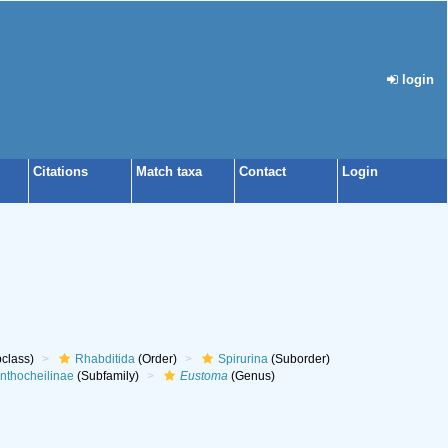
login
Citations
Match taxa
Contact
Login
class)
Rhabditida
(Order)
Spirurina
(Suborder)
nthocheilinae
(Subfamily)
Eustoma
(Genus)