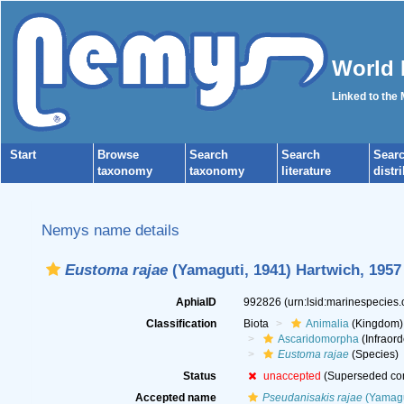
World 
Linked to the
Start
Browse
Search
Search
Sear
taxonomy
taxonomy
literature
distr
Nemys name details
Eustoma rajae
(Yamaguti, 1941) Hartwich, 1957
AphiaID
992826
(urn:lsid:marinespecies
Classification
Biota
Animalia
(Kingdom)
Ascaridomorpha
(Infraord
Eustoma rajae
(Species)
Status
unaccepted
(Superseded co
Accepted name
Pseudanisakis rajae
(Yamagu