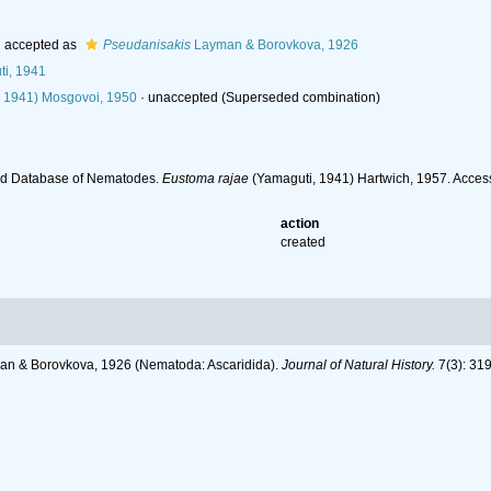
1
accepted as
Pseudanisakis
Layman & Borovkova, 1926
i, 1941
 1941) Mosgovoi, 1950
·
unaccepted
(Superseded combination)
ld Database of Nematodes.
Eustoma rajae
(Yamaguti, 1941) Hartwich, 1957. Acces
action
created
man & Borovkova, 1926 (Nematoda: Ascaridida).
Journal of Natural History.
7(3): 31