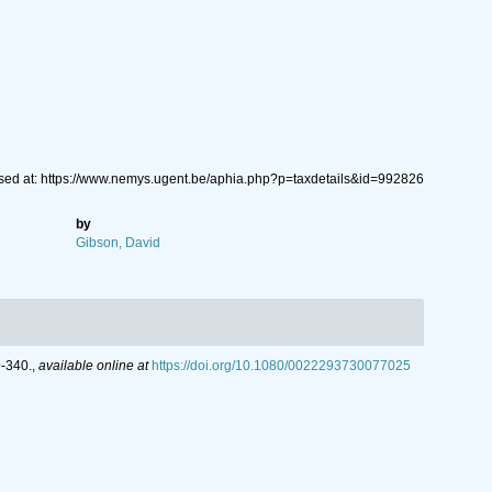
sed at: https://www.nemys.ugent.be/aphia.php?p=taxdetails&id=992826
by
Gibson, David
9-340.
,
available online at
https://doi.org/10.1080/0022293730077025