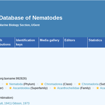
Database of Nematodes
 Marine Biology Section, UGent
ch
Identification
Media gallery
Editors
Statistics
ibutions
keys
.org:taxname:992826)
Nematoda
(Phylum)
Chromadorea
(Class)
Chromadoria
(Sub
er)
Ascaridoidea
(Superfamily)
Acanthocheilidae
(Family)
Aca
mbination)
ti, 1941) Gibson, 1973