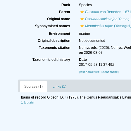
Rank
Species
Parent
Eustoma
van Beneden, 187
Original name
Pseudanisakis rajae
Yamagut
Synonymised names
Metanisakis rajae
(Yamaguti,
Environment
marine
Original description
Not documented
Taxonomic citation
Nemys eds. (2025). Nemys: Wor
on 2026-08-07
Taxonomic edit history
Date
2017-05-23 11:37:49Z
[taxonomic tree]
[clear cache]
Sources (1)
Links (1)
basis of record
Gibson, D. I. (1973). The Genus Pseudanisakis Lay
1
[details]