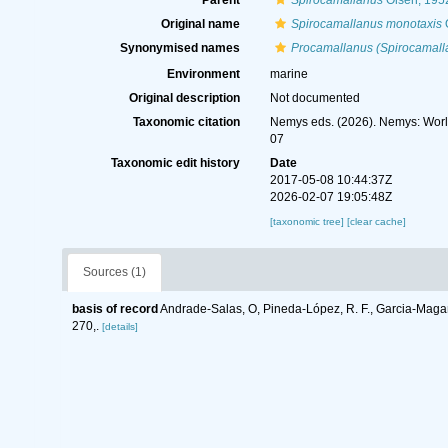
Parent
Spirocamallanus
Olsen, 195
Original name
Spirocamallanus monotaxis
O
Synonymised names
Procamallanus (Spirocamall
Environment
marine
Original description
Not documented
Taxonomic citation
Nemys eds. (2026). Nemys: Wor
07
Taxonomic edit history
Date
2017-05-08 10:44:37Z
2026-02-07 19:05:48Z
[taxonomic tree]
[clear cache]
Sources (1)
basis of record
Andrade-Salas, O, Pineda-López, R. F., Garcia-Magañ
270,.
[details]