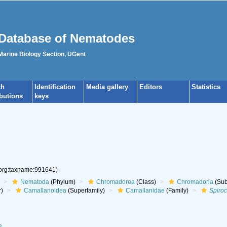
Database of Nematodes
 Marine Biology Section, UGent
ch
Identification
Media gallery
Editors
Statistics
ibutions
keys
.org:taxname:991641)
Nematoda
(Phylum)
Chromadorea
(Class)
Chromadoria
(Sub
r)
Camallanoidea
(Superfamily)
Camallanidae
(Family)
Spiro