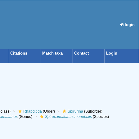
login
Citations
Match taxa
Contact
Login
class)
Rhabditida
(Order)
Spirurina
(Suborder)
camallanus
(Genus)
Spirocamallanus monotaxis
(Species)