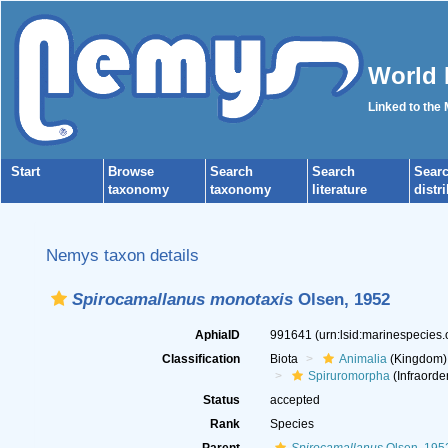
World 
Linked to the
Start
Browse
Search
Search
Sear
taxonomy
taxonomy
literature
distr
Nemys taxon details
Spirocamallanus monotaxis
Olsen, 1952
AphiaID
991641
(urn:lsid:marinespecies
Classification
Biota
Animalia
(Kingdom)
Spiruromorpha
(Infraorde
Status
accepted
Rank
Species