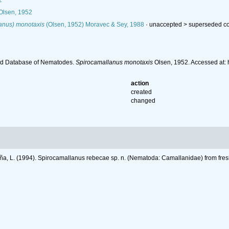
2
lsen, 1952
anus) monotaxis
(Olsen, 1952) Moravec & Sey, 1988
· unaccepted >
superseded c
ld Database of Nematodes.
Spirocamallanus monotaxis
Olsen, 1952. Accessed at:
action
created
changed
a, L. (1994). Spirocamallanus rebecae sp. n. (Nematoda: Camallanidae) from fres