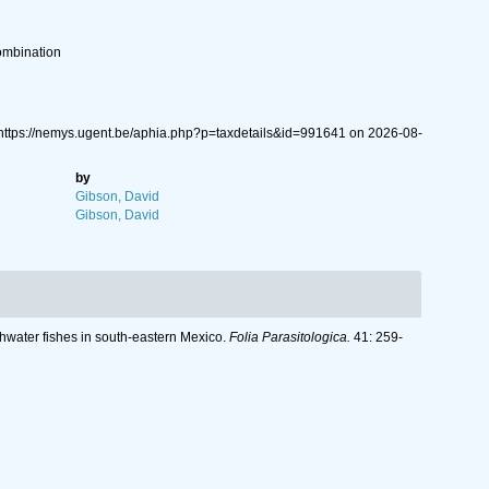
ombination
 https://nemys.ugent.be/aphia.php?p=taxdetails&id=991641 on 2026-08-
by
Gibson, David
Gibson, David
hwater fishes in south-eastern Mexico.
Folia Parasitologica.
41: 259-