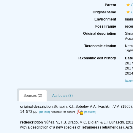
Parent
E
Original name
E
Environment
marin
Fossil range
rece
Original description
Skrja
Acua
Taxonomic citation
Nemy
1965
Taxonomic edit history
Dat
2017
2017
2024
[taxo
Sources (2)
Attributes (3)
original description
Skrjabin, K.I., Sobolev, A.A., Ivashkin, V.M. (196
14, 572 pp.
[details]
[request]
Available for editors
redescription
Núñez, V., F.B. Drago, M.C. Digiani & L.I. Lunaschi. (2
with a description of a new species of Tetrameres (Tetrameridae).
Acta