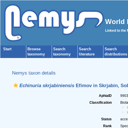
World 
Linked to the
Start
Browse
Search
Search
Search
taxonomy
taxonomy
literature
distributions
Nemys taxon details
Echinuria skrjabiniensis
Efimov in Skrjabin, Sob
AphiaID
990
Classification
Biot
Status
acce
Rank
Spec