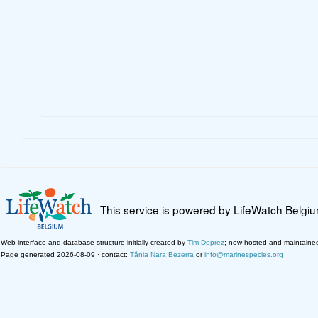
This service is powered by LifeWatch Belgi
Web interface and database structure initially created by
Tim Deprez
; now hosted and maintaine
Page generated 2026-08-09 · contact:
Tânia Nara Bezerra
or
info@marinespecies.org