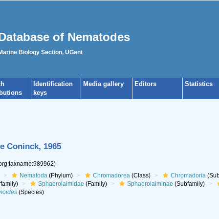
Database of Nematodes
 Marine Biology Section, UGent
ch
Identification
Media gallery
Editors
Statistics
ibutions
keys
e Coninck, 1965
.org:taxname:989962)
Nematoda
(Phylum)
Chromadorea
(Class)
Chromadoria
(Sub
family)
Sphaerolaimidae
(Family)
Sphaerolaiminae
(Subfamily)
moides
(Species)