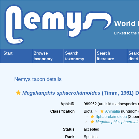
World 
Linked to the
Start
Browse
Search
Search
Sear
taxonomy
taxonomy
literature
distr
Nemys taxon details
Megalamphis sphaerolaimoides
(Timm, 1961) D
AphiaID
989962
(urn:lsid:marinespecies
Classification
Biota
Animalia
(Kingdom)
Sphaerolaimoidea
(Super
Megalamphis sphaerolai
Status
accepted
Rank
Species