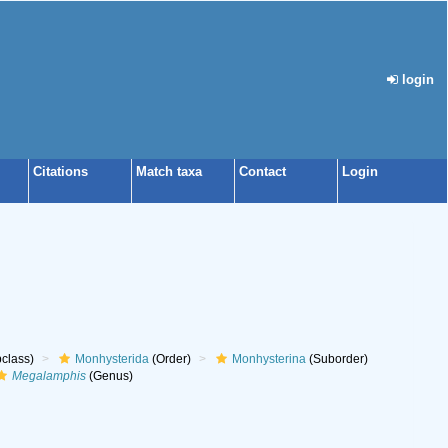
login
Citations
Match taxa
Contact
Login
class)
Monhysterida
(Order)
Monhysterina
(Suborder)
Megalamphis
(Genus)