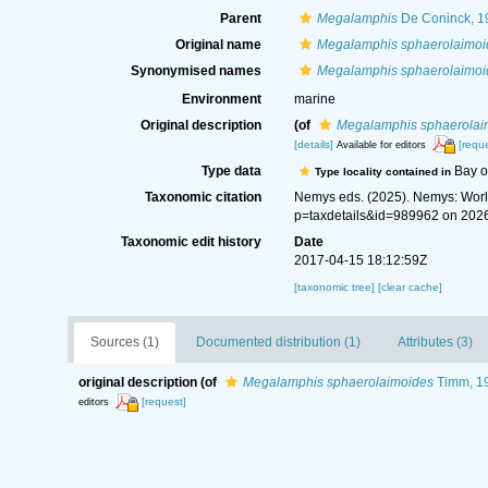
Parent
Megalamphis
De Coninck, 1
Original name
Megalamphis sphaerolaimoi
Synonymised names
Megalamphis sphaerolaimoi
Environment
marine
Original description
(of
Megalamphis sphaerolai
[details]
[reque
Available for editors
Type data
Bay o
Type locality contained in
Taxonomic citation
Nemys eds. (2025). Nemys: Wor
p=taxdetails&id=989962 on 202
Taxonomic edit history
Date
2017-04-15 18:12:59Z
[taxonomic tree]
[clear cache]
Sources (1)
Documented distribution (1)
Attributes (3)
original description
(of
Megalamphis sphaerolaimoides
Timm, 1
[request]
editors