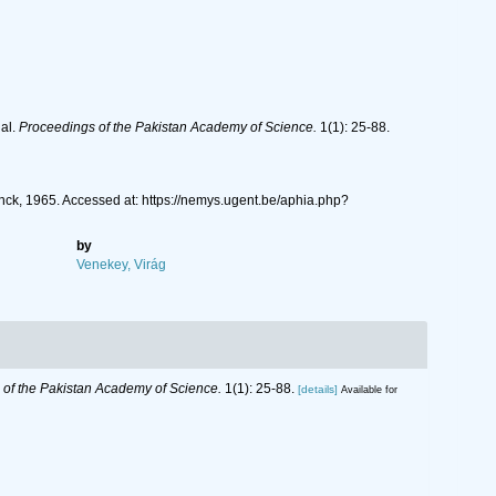
al.
Proceedings of the Pakistan Academy of Science.
1(1): 25-88.
ck, 1965. Accessed at: https://nemys.ugent.be/aphia.php?
by
Venekey, Virág
of the Pakistan Academy of Science.
1(1): 25-88.
[details]
Available for