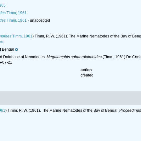
965
des
Timm, 1961
des
Timm, 1961
·
unaccepted
moides
Timm, 1961
)
Timm, R. W. (1961). The Marine Nematodes of the Bay of Beng
st]
f Bengal
ld Database of Nematodes.
Megalamphis sphaerolaimoides
(Timm, 1961) De Conin
6-07-21
action
created
961
)
Timm, R. W. (1961). The Marine Nematodes of the Bay of Bengal.
Proceedings 