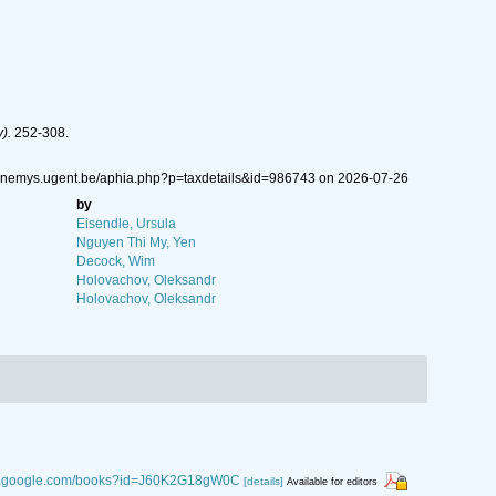
).
252-308.
w.nemys.ugent.be/aphia.php?p=taxdetails&id=986743 on 2026-07-26
by
Eisendle, Ursula
Nguyen Thi My, Yen
Decock, Wim
Holovachov, Oleksandr
Holovachov, Oleksandr
ks.google.com/books?id=J60K2G18gW0C
[details]
Available for editors