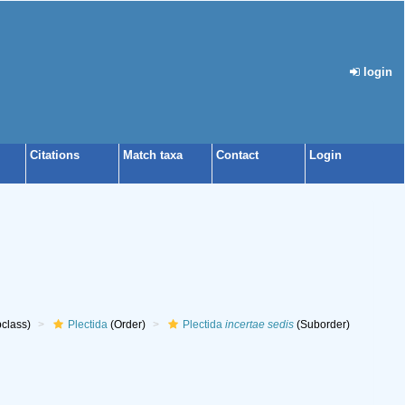
login
Citations
Match taxa
Contact
Login
class)
Plectida
(Order)
Plectida
incertae sedis
(Suborder)