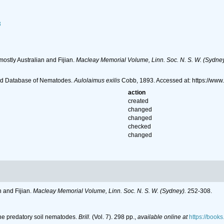
3
ostly Australian and Fijian.
Macleay Memorial Volume, Linn. Soc. N. S. W. (Sydney
ld Database of Nematodes.
Aulolaimus exilis
Cobb, 1893. Accessed at: https://ww
action
created
changed
changed
checked
changed
 and Fijian.
Macleay Memorial Volume, Linn. Soc. N. S. W. (Sydney).
252-308.
the predatory soil nematodes.
Brill.
(Vol. 7). 298 pp.
,
available online at
https://boo