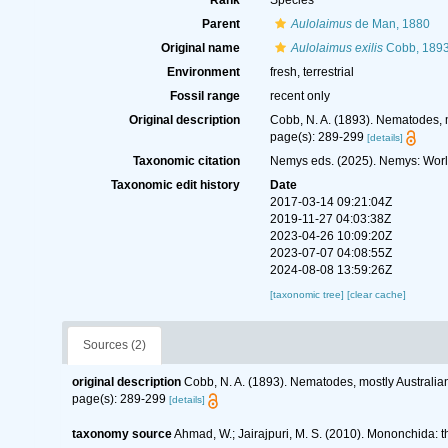
Rank
Species
Parent
Aulolaimus
de Man, 1880
Original name
Aulolaimus exilis
Cobb, 189
Environment
fresh, terrestrial
Fossil range
recent only
Original description
Cobb, N. A. (1893). Nematodes, m
page(s): 289-299
[details]
Taxonomic citation
Nemys eds. (2025). Nemys: Wor
Taxonomic edit history
Date
2017-03-14 09:21:04Z
2019-11-27 04:03:38Z
2023-04-26 10:09:20Z
2023-07-07 04:08:55Z
2024-08-08 13:59:26Z
[taxonomic tree]
[clear cache]
Sources (2)
original description
Cobb, N. A. (1893). Nematodes, mostly Australian
page(s): 289-299
[details]
taxonomy source
Ahmad, W.; Jairajpuri, M. S. (2010). Mononchida: 