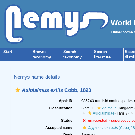
World 
Linked to the
Start
Browse
Search
Search
Sear
taxonomy
taxonomy
literature
distr
Nemys name details
Aulolaimus exilis
Cobb, 1893
AphiaID
986743
(urn:lsid:marinespecies
Classification
Biota
Animalia
(Kingdom)
Aulolaimidae
(Family)
Status
unaccepted >
superseded c
Accepted name
Cryptonchus exilis
(Cobb, 18