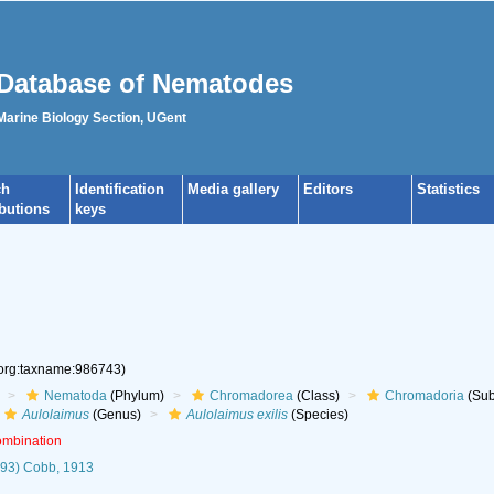
Database of Nematodes
 Marine Biology Section, UGent
ch
Identification
Media gallery
Editors
Statistics
ibutions
keys
.org:taxname:986743)
Nematoda
(Phylum)
Chromadorea
(Class)
Chromadoria
(Sub
Aulolaimus
(Genus)
Aulolaimus exilis
(Species)
ombination
93) Cobb, 1913