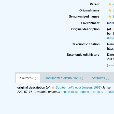
Parent
I
Original name
S
Synonymised names
S
Environment
mari
Original description
(of
bent
00
[d
Taxonomic citation
Nemy
http
Taxonomic edit history
Dat
2017
[taxo
Sources (1)
Documented distribution (0)
Attributes (3)
original description
(of
Southerniella nojii
Jensen, 1991
)
Jensen, 
222: 57-76.
,
available online at
https://link.springer.com/article/10.1