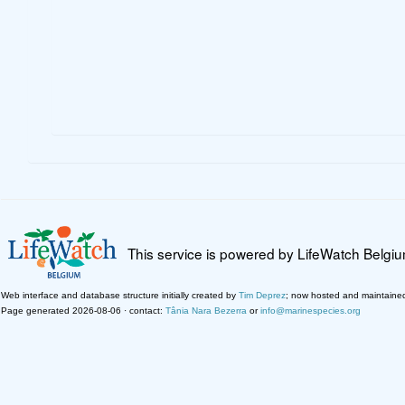
This service is powered by LifeWatch Belgi
Web interface and database structure initially created by
Tim Deprez
; now hosted and maintaine
Page generated 2026-08-06 · contact:
Tânia Nara Bezerra
or
info@marinespecies.org