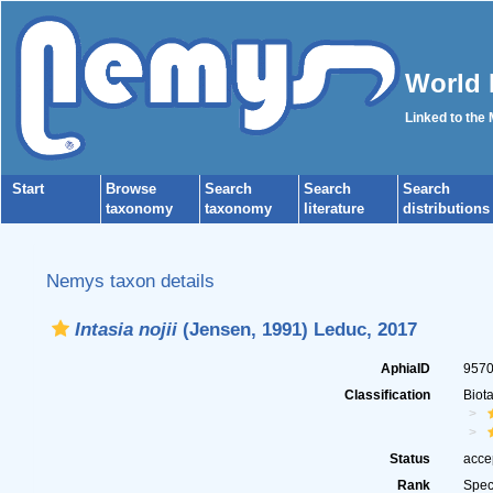
World 
Linked to the
Start
Browse
Search
Search
Search
taxonomy
taxonomy
literature
distributions
Nemys taxon details
Intasia nojii
(Jensen, 1991) Leduc, 2017
AphiaID
957
Classification
Biot
Status
acce
Rank
Spec