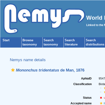
World 
Linked to the
Start
Browse
Search
Search
Search
taxonomy
taxonomy
literature
distributions
Nemys name details
Mononchus tridentatus
de Man, 1876
AphiaID
954
Classification
Biot
Status
Accepted name