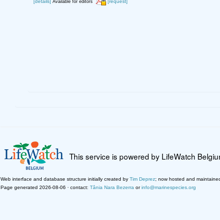
[details]
[request]
Available for editors
This service is powered by LifeWatch Belgi
Web interface and database structure initially created by
Tim Deprez
; now hosted and maintaine
Page generated 2026-08-06 · contact:
Tânia Nara Bezerra
or
info@marinespecies.org