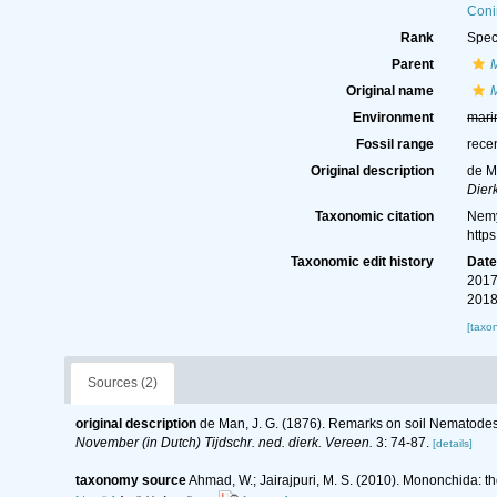
Coni
Rank
Spec
Parent
Original name
Environment
mari
Fossil range
rece
Original description
de M
Dier
Taxonomic citation
Nemy
http
Taxonomic edit history
Dat
2017
2018
[taxo
Sources (2)
original description
de Man, J. G. (1876). Remarks on soil Nematode
November (in Dutch) Tijdschr. ned. dierk. Vereen.
3: 74-87.
[details]
taxonomy source
Ahmad, W.; Jairajpuri, M. S. (2010). Mononchida: t