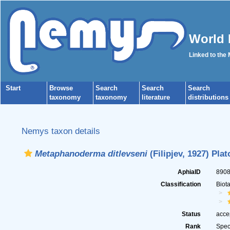
World 
Linked to the
Start
Browse
Search
Search
Search
taxonomy
taxonomy
literature
distributions
Nemys taxon details
Metaphanoderma ditlevseni
(Filipjev, 1927) Pla
AphiaID
890
Classification
Biot
Status
acce
Rank
Spec