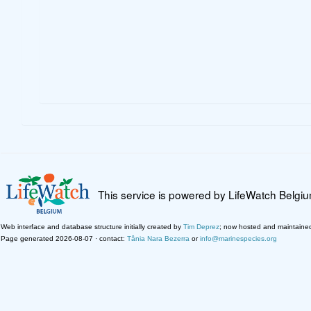
This service is powered by LifeWatch Belgi
Web interface and database structure initially created by
Tim Deprez
; now hosted and maintaine
Page generated 2026-08-07 · contact:
Tânia Nara Bezerra
or
info@marinespecies.org