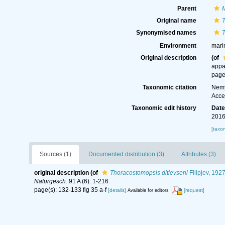
Parent
Original name
T
Synonymised names
T
Environment
mari
Original description
(of
appa
page
Taxonomic citation
Nemy
Acce
Taxonomic edit history
Dat
2016
[taxo
Sources (1)
Documented distribution (3)
Attributes (3)
original description
(of
Thoracostomopsis ditlevseni
Filipjev, 192
Naturgesch.
91 A (6): 1-216.
page(s): 132-133 fig 35 a-f
[details]
[request]
Available for editors