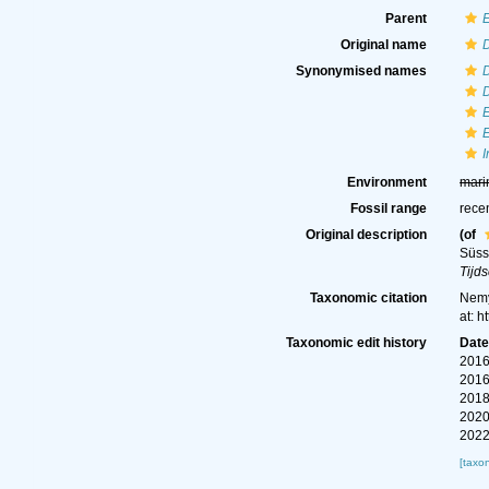
Parent
Original name
Synonymised names
Environment
mari
Fossil range
rece
Original description
(of
Süss
Tijd
Taxonomic citation
Nemy
at: 
Taxonomic edit history
Dat
2016
2016
2018
2020
2022
[taxo