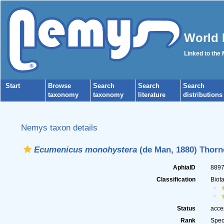
World 
Linked to the
Start
Browse
Search
Search
Search
taxonomy
taxonomy
literature
distributions
Nemys taxon details
Ecumenicus monohystera
(de Man, 1880) Thorn
AphiaID
889
Classification
Biot
Status
acce
Rank
Spec