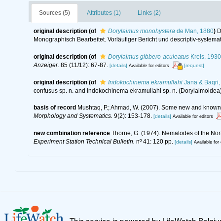
Sources (5)
Attributes (1)
Links (2)
original description
(of
Dorylaimus monohystera
de Man, 1880
)
D
Monographisch Bearbeitet. Vorläufiger Bericht und descriptiv-systemat
original description
(of
Dorylaimus gibbero-aculeatus
Kreis, 1930
Anzeiger.
85 (11/12): 67-87.
[details]
[request]
Available for editors
original description
(of
Indokochinema ekramullahi
Jana & Baqri,
confusus sp. n. and Indokochinema ekramullahi sp. n. (Dorylaimoidea
basis of record
Mushtaq, P.; Ahmad, W. (2007). Some new and known 
Morphology and Systematics.
9(2): 153-178.
[details]
Available for editors
new combination reference
Thorne, G. (1974). Nematodes of the Nort
Experiment Station Technical Bulletin.
nº 41: 120 pp.
[details]
Available for 
This service is powered by LifeWatch Belgi