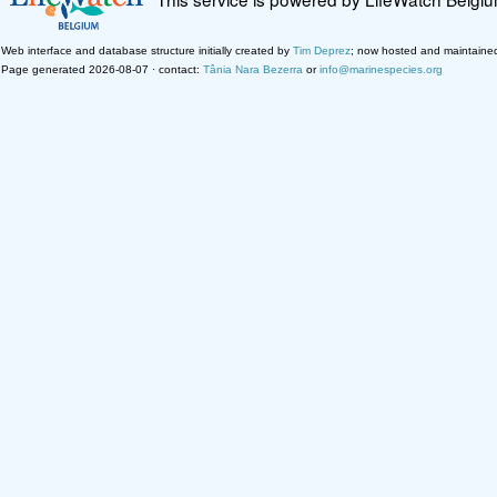
Web interface and database structure initially created by
Tim Deprez
; now hosted and maintaine
Page generated 2026-08-07 · contact:
Tânia Nara Bezerra
or
info@marinespecies.org