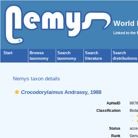
World 
Linked to the
Start
Browse
Search
Search
Search
taxonomy
taxonomy
literature
distributions
Nemys taxon details
Crocodorylaimus
Andrassy, 1988
AphiaID
887
Classification
Biot
Status
acce
Rank
Gen