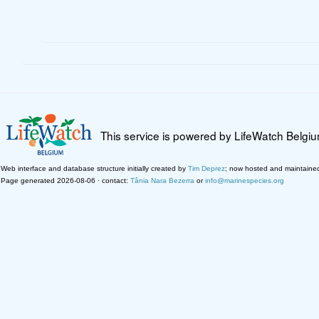
This service is powered by LifeWatch Belgi
Web interface and database structure initially created by
Tim Deprez
; now hosted and maintaine
Page generated 2026-08-06 · contact:
Tânia Nara Bezerra
or
info@marinespecies.org