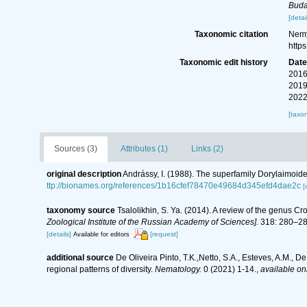
Buda
[detai
Taxonomic citation
Nemy
http
Taxonomic edit history
Dat
2016
2019
2022
[taxo
Sources (3)
Attributes (1)
Links (2)
original description
Andrássy, I. (1988). The superfamily Dorylaimoid
ttp://bionames.org/references/1b16cfef78470e49684d345efd4dae2c
[
taxonomy source
Tsalolikhin, S. Ya. (2014). A review of the genus 
Zoological Institute of the Russian Academy of Sciences].
318: 280–287
[details]
[request]
Available for editors
additional source
De Oliveira Pinto, T.K.,Netto, S.A., Esteves, A.M., D
regional patterns of diversity.
Nematology.
0 (2021) 1-14.
,
available onl