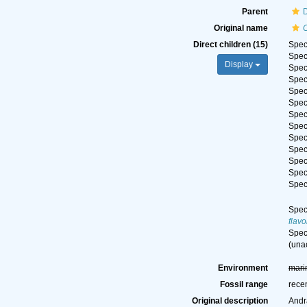
Parent
Original name
Direct children (15)
Spe
Spe
Display
Spe
Spe
Spe
Spe
Spe
Spe
Spe
Spe
Spe
Spe
Spe
Spe
flav
Spe
(
una
Environment
mari
Fossil range
rece
Original description
Andr