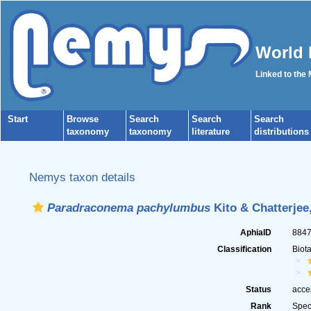
World 
Linked to the
Start
Browse
Search
Search
Search
taxonomy
taxonomy
literature
distributions
Nemys taxon details
Paradraconema pachylumbus
Kito & Chatterjee
AphiaID
884
Classification
Biot
Status
acce
Rank
Spec