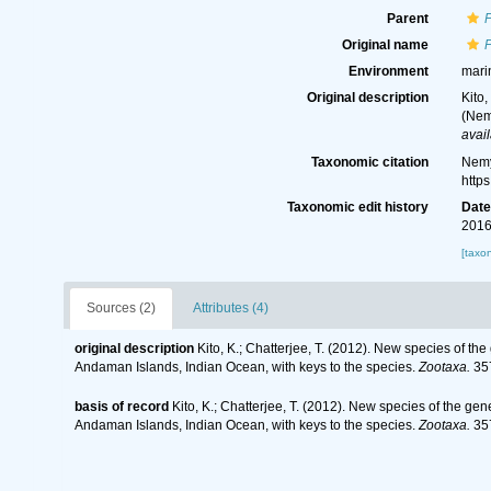
Parent
Original name
Environment
mari
Original description
Kito
(Nem
avail
Taxonomic citation
Nemy
http
Taxonomic edit history
Dat
2016
[taxo
Sources (2)
Attributes (4)
original description
Kito, K.; Chatterjee, T. (2012). New species of
Andaman Islands, Indian Ocean, with keys to the species.
Zootaxa.
357
basis of record
Kito, K.; Chatterjee, T. (2012). New species of the
Andaman Islands, Indian Ocean, with keys to the species.
Zootaxa.
357