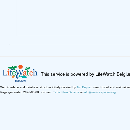
This service is powered by LifeWatch Belgi
Web interface and database structure initially created by
Tim Deprez
; now hosted and maintaine
Page generated 2026-08-08 · contact:
Tânia Nara Bezerra
or
info@marinespecies.org