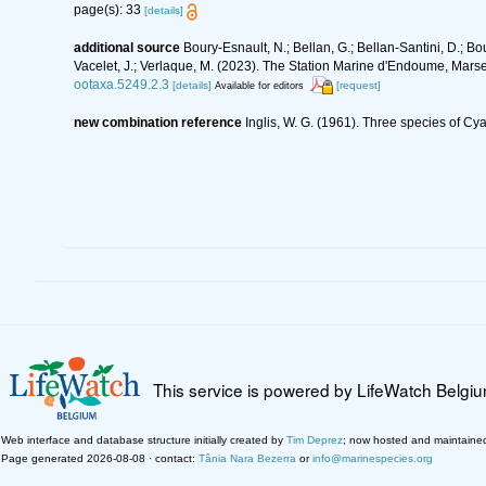
page(s): 33
[details]
additional source
Boury-Esnault, N.; Bellan, G.; Bellan-Santini, D.; Bo
Vacelet, J.; Verlaque, M. (2023). The Station Marine d'Endoume, Marseil
ootaxa.5249.2.3
[details]
[request]
Available for editors
new combination reference
Inglis, W. G. (1961). Three species of C
This service is powered by LifeWatch Belgi
Web interface and database structure initially created by
Tim Deprez
; now hosted and maintaine
Page generated 2026-08-08 · contact:
Tânia Nara Bezerra
or
info@marinespecies.org