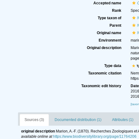
Accepted name
C
Rank
Spec
Type taxon of
Parent
Original name
N
Environment
mari
Original description
Mari
natur
page
Type data
T
Taxonomic citation
Nemy
http
Taxonomic edit history
Dat
2016
2016
[taxo
Sources (3)
Documented distribution (1)
Attributes (1)
original description
Marion, A.-F. (1870). Recherches Zoologiques et
available online at
https://www.biodiversitylibrary.org/page/11764206