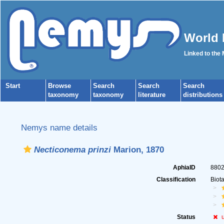
World 
Linked to the
Start
Browse
Search
Search
Search
taxonomy
taxonomy
literature
distributions
Nemys name details
Necticonema prinzi
Marion, 1870
AphiaID
880
Classification
Biot
Status