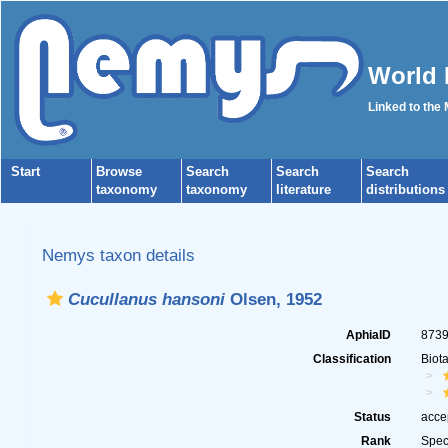
World 
Linked to the
Start
Browse
Search
Search
Search
taxonomy
taxonomy
literature
distributions
Nemys taxon details
Cucullanus hansoni
Olsen, 1952
AphiaID
873
Classification
Biot
Status
acce
Rank
Spec