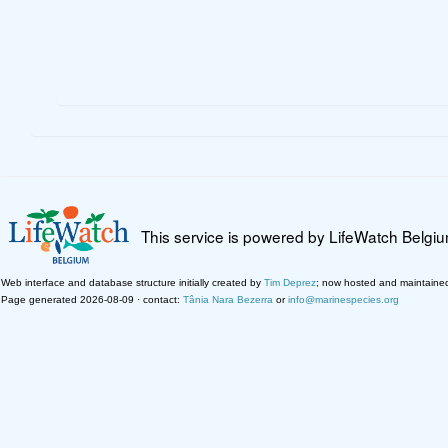
This service is powered by LifeWatch Belgi
Web interface and database structure initially created by
Tim Deprez
; now hosted and maintaine
Page generated 2026-08-09 · contact:
Tânia Nara Bezerra
or
info@marinespecies.org