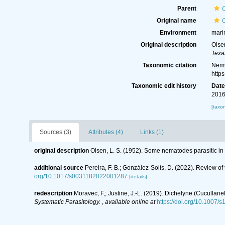
Parent
Original name
Environment
mari
Original description
Olse
Texa
Taxonomic citation
Nemy
http
Taxonomic edit history
Dat
2016
[taxo
Sources (3)
Attributes (4)
Links (1)
original description
Olsen, L. S. (1952). Some nematodes parasitic in
additional source
Pereira, F. B.; González-Solís, D. (2022). Review of
org/10.1017/s0031182022001287
[details]
redescription
Moravec, F,; Justine, J.-L. (2019). Dichelyne (Cuculla
Systematic Parasitology.
,
available online at
https://doi.org/10.1007