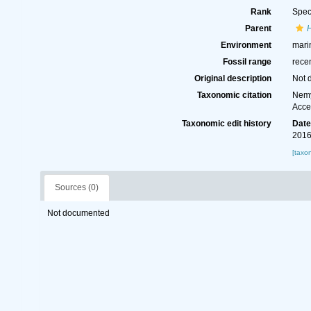
Rank
Spec
Parent
H
Environment
mari
Fossil range
rece
Original description
Not 
Taxonomic citation
Nemy
Acce
Taxonomic edit history
Dat
2016
[taxo
Sources (0)
Not documented