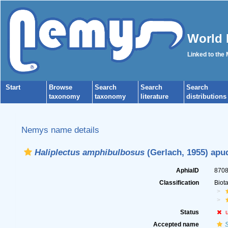
World 
Linked to the
Start
Browse
Search
Search
Search
taxonomy
taxonomy
literature
distributions
Nemys name details
Haliplectus amphibulbosus
(Gerlach, 1955) apu
AphiaID
870
Classification
Biot
Status
Accepted name
S