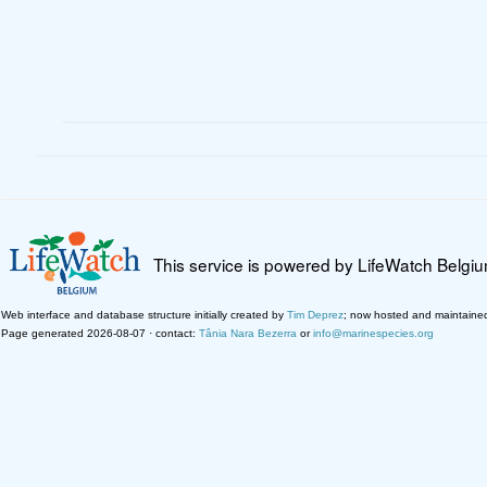
This service is powered by LifeWatch Belgi
Web interface and database structure initially created by
Tim Deprez
; now hosted and maintaine
Page generated 2026-08-07 · contact:
Tânia Nara Bezerra
or
info@marinespecies.org