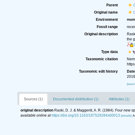
Parent
Original name
Environment
mari
Fossil range
rece
Original description
Rask
the 
Type data
T
Taxonomic citation
Nemy
http
Taxonomic edit history
Dat
2016
[taxo
Sources (1)
Documented distribution (1)
Attributes (1)
original description
Raski, D. J. & Maggenti, A. R. (1984). Four new 
available online at
https://doi.org/10.1163/187529284x00013
[details]
Av