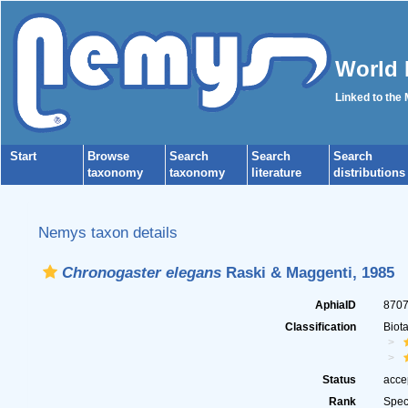
World 
Linked to the
Start
Browse
Search
Search
Search
taxonomy
taxonomy
literature
distributions
Nemys taxon details
Chronogaster elegans
Raski & Maggenti, 1985
AphiaID
870
Classification
Biot
Status
acce
Rank
Spec