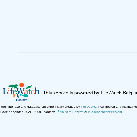
This service is powered by LifeWatch Belgi
Web interface and database structure initially created by
Tim Deprez
; now hosted and maintaine
Page generated 2026-08-08 · contact:
Tânia Nara Bezerra
or
info@marinespecies.org