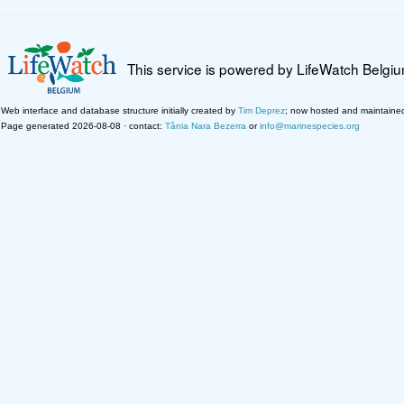
This service is powered by LifeWatch Belgi
Web interface and database structure initially created by
Tim Deprez
; now hosted and maintaine
Page generated 2026-08-08 · contact:
Tânia Nara Bezerra
or
info@marinespecies.org