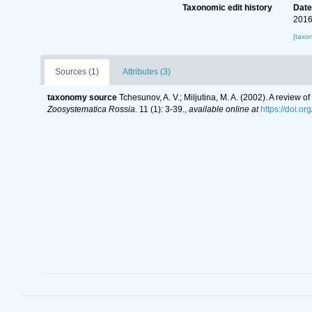
Taxonomic edit history
Dat
2016
[taxo
Sources (1)
Attributes (3)
taxonomy source
Tchesunov, A. V.; Miljutina, M. A. (2002). A review
Zoosystematica Rossia.
11 (1): 3-39.
,
available online at
https://doi.o