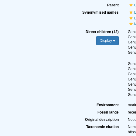
Parent
Synonymised names
Direct children (12)
Gen
Gen
Display
Gen
Gen
Gen
Gen
Gen
Gen
Gen
Gen
Gen
Gen
Environment
mari
Fossil range
rece
Original description
Not 
Taxonomic citation
Nemy
http