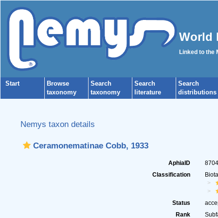
World 
Linked to the
Start
Browse
Search
Search
Search
taxonomy
taxonomy
literature
distributions
Nemys taxon details
Ceramonematinae Cobb, 1933
AphiaID
870
Classification
Biot
Status
acce
Rank
Subf