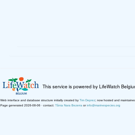
This service is powered by LifeWatch Belgi
Web interface and database structure initially created by
Tim Deprez
; now hosted and maintaine
Page generated 2026-08-06 · contact:
Tânia Nara Bezerra
or
info@marinespecies.org