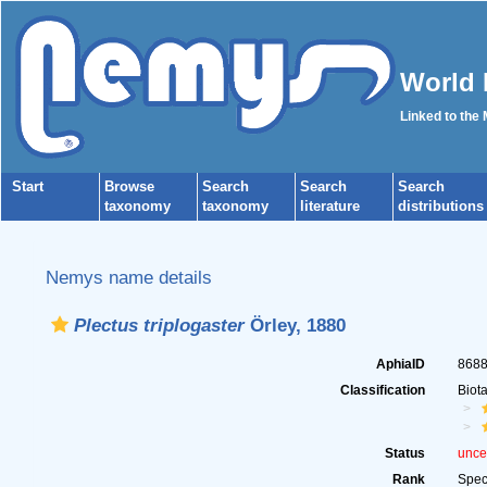
World 
Linked to the
Start
Browse
Search
Search
Search
taxonomy
taxonomy
literature
distributions
Nemys name details
Plectus triplogaster
Örley, 1880
AphiaID
868
Classification
Biot
Status
unce
Rank
Spec