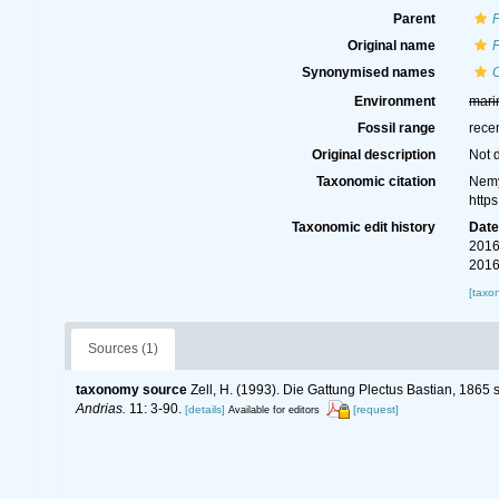
Parent
P
Original name
P
Synonymised names
C
Environment
mari
Fossil range
rece
Original description
Not 
Taxonomic citation
Nemy
http
Taxonomic edit history
Dat
2016
2016
[taxo
Sources (1)
taxonomy source
Zell, H. (1993). Die Gattung Plectus Bastian, 1865
Andrias.
11: 3-90.
[details]
[request]
Available for editors