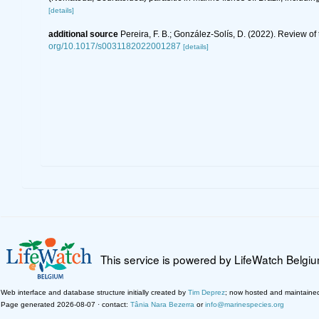
[details]
additional source
Pereira, F. B.; González-Solís, D. (2022). Review of
org/10.1017/s0031182022001287
[details]
This service is powered by LifeWatch Belgi
Web interface and database structure initially created by
Tim Deprez
; now hosted and maintaine
Page generated 2026-08-07 · contact:
Tânia Nara Bezerra
or
info@marinespecies.org