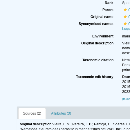
Rank
Spec
Parent
Original name
Synonymised names
Luqu
Environment
mari
Original description
Vieir
nema
desc
Taxonomic citation
Nemy
Pant
p=ta
Taxonomic edit history
Dat
2015
2016
2022
[taxo
Sources (2)
Attributes (3)
original description
Vieira, F. M.; Pereira, F. B.; Pantoja, C.; Soares, I
(Nematoda, Seuratoidea) parasitic in marine fishes off Brazil, includin