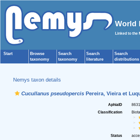
World 
Linked to the
Start
Browse
Search
Search
Search
taxonomy
taxonomy
literature
distributions
Nemys taxon details
Cucullanus pseudopercis
Pereira, Vieira et Luq
AphiaID
863
Classification
Biot
Status
acce