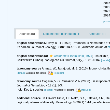
2015
2019
2023
2024
[taxo
Sources (8)
Documented distribution (1)
Attributes (1)
original description
Mulvey, R. H. (1978). Predaceous Nematodes of 
Canadian Journal of Zoology, 56(8): 1847-1868.
,
available online at
h
original description
(of
Tectonchus
Tsalolikhin, 1974
)
Tsalolikhi
Baikal'skikh Gubok). Zoologicheskii Zhurnal, 53(7): 1081-1084.
[details]
taxonomy source
Ahmad, W.; Jairajpuri, M. S. (2010). Mononchida: t
[details]
[request]
Available for editors
taxonomy source
Gagarin, V. G.; Gusakov, V. A. (2008). Descriptio
Journal of Nematology.
18 (1): 1-3.
note: Key to species
[details]
[request]
Available for editors
additional source
De Oliveira Pinto, T.K.,Netto, S.A., Esteves, A.M., D
regional patterns of diversity.
Nematology.
0 (2021) 1-14.
,
available onl