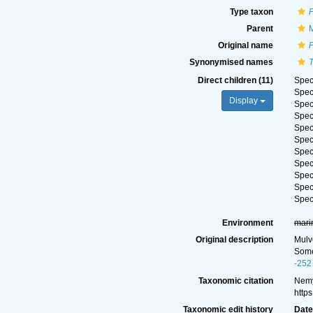
Type taxon
Parent
M
Original name
Synonymised names
Direct children (11)
Spe
Spe
Display
Spe
Spe
Spe
Spe
Spe
Spe
Spe
Spe
Spe
Environment
mari
Original description
Mulv
Some
-252
Taxonomic citation
Nemy
http
Taxonomic edit history
Dat