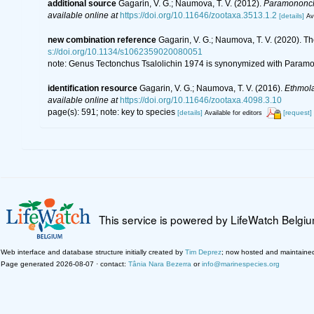
additional source
Gagarin, V. G.; Naumova, T. V. (2012).
Paramononc
available online at
https://doi.org/10.11646/zootaxa.3513.1.2
[details]
Av
new combination reference
Gagarin, V. G.; Naumova, T. V. (2020).
s://doi.org/10.1134/s1062359020080051
note: Genus Tectonchus Tsalolichin 1974 is synonymized with Para
identification resource
Gagarin, V. G.; Naumova, T. V. (2016).
Ethmol
available online at
https://doi.org/10.11646/zootaxa.4098.3.10
page(s): 591; note: key to species
[details]
[request]
Available for editors
This service is powered by LifeWatch Belgi
Web interface and database structure initially created by
Tim Deprez
; now hosted and maintaine
Page generated 2026-08-07 · contact:
Tânia Nara Bezerra
or
info@marinespecies.org