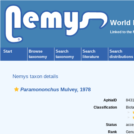
World 
Linked to the
Start
Browse
Search
Search
Search
taxonomy
taxonomy
literature
distributions
Nemys taxon details
Paramononchus
Mulvey, 1978
AphiaID
843
Classification
Biot
Status
acce
Rank
Gen