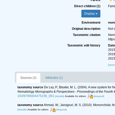
Parent
Direct children (1)
Fami
Display
Environment
mari
Original description
Not 
Taxonomic citation
Nemy
http
Taxonomic edit history
Dat
2015
2019
2023
[taxo
Sources (2)
Attributes (1)
taxonomy source
De Ley, P.; Blaxter, M. L. (2004). A new system for
Nematology Monographs & Perspectives - Proceedings of the Fourth In
163/9789004475236_061
[details]
[request]
Available for editors
taxonomy source
Ahmad, W.; Jairajpuri, M. S. (2010). Mononchida: t
[details]
[request]
Available for editors