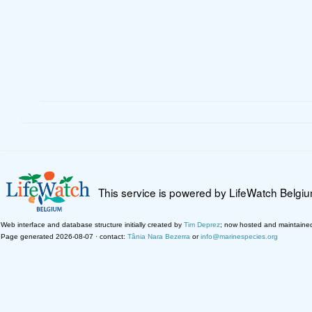
This service is powered by LifeWatch Belgi
Web interface and database structure initially created by
Tim Deprez
; now hosted and maintaine
Page generated 2026-08-07 · contact:
Tânia Nara Bezerra
or
info@marinespecies.org