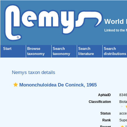
World 
Linked to the
Start
Browse
Search
Search
Search
taxonomy
taxonomy
literature
distributions
Nemys taxon details
Mononchuloidea De Coninck, 1965
AphiaID
834
Classification
Biot
Status
acce
Rank
Supe