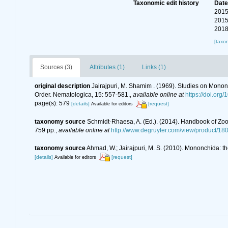
Taxonomic edit history
Dat
2015
2015
2018
[taxo
Sources (3)
Attributes (1)
Links (1)
original description
Jairajpuri, M. Shamim . (1969). Studies on Mono
Order. Nematologica, 15: 557-581.
,
available online at
https://doi.or
page(s): 579
[details]
[request]
Available for editors
taxonomy source
Schmidt-Rhaesa, A. (Ed.). (2014). Handbook of Zoo
759 pp.
,
available online at
http://www.degruyter.com/view/product/18
taxonomy source
Ahmad, W.; Jairajpuri, M. S. (2010). Mononchida: t
[details]
[request]
Available for editors