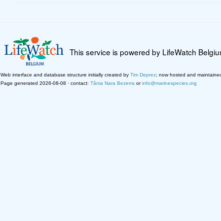
This service is powered by LifeWatch Belgi
Web interface and database structure initially created by
Tim Deprez
; now hosted and maintaine
Page generated 2026-08-08 · contact:
Tânia Nara Bezerra
or
info@marinespecies.org