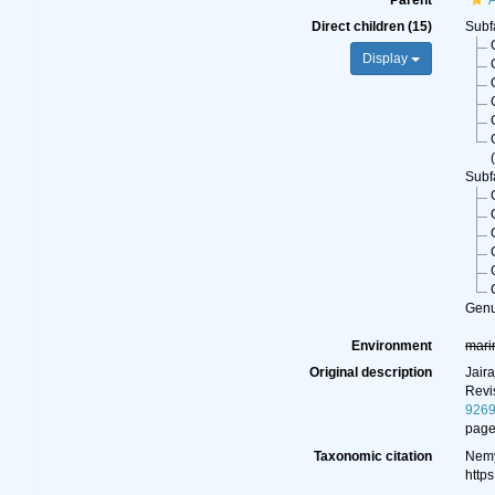
Parent
A
Direct children (15)
Subf
Display
(
Subf
Gen
Environment
mari
Original description
Jair
Revi
926
page
Taxonomic citation
Nemy
http