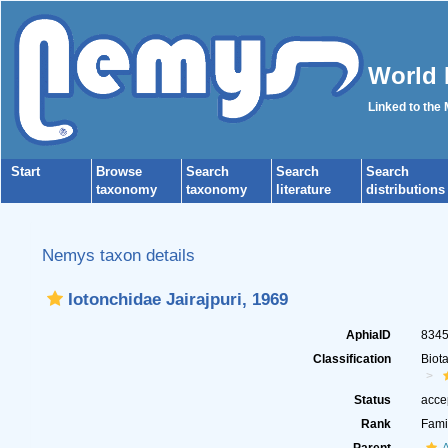
World 
Linked to the
Start
Browse
Search
Search
Search
taxonomy
taxonomy
literature
distributions
Nemys taxon details
Iotonchidae Jairajpuri, 1969
AphiaID
834
Classification
Biot
Status
acce
Rank
Fami