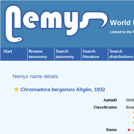
World 
Linked to the
Start
Browse
Search
Search
Search
taxonomy
taxonomy
literature
distributions
Nemys name details
Chromadora bergensis
Allgén, 1932
AphiaID
584
Classification
Biot
Status