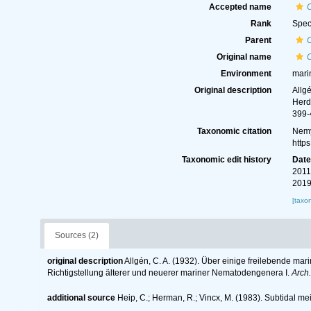
Accepted name
Rank
Spec
Parent
Original name
Environment
mari
Original description
Allg
Herd
399-
Taxonomic citation
Nemy
http
Taxonomic edit history
Dat
2011
2019
[taxo
Sources (2)
original description
Allgén, C. A. (1932). Über einige freilebende ma
Richtigstellung älterer und neuerer mariner Nematodengenera I.
Arch.
additional source
Heip, C.; Herman, R.; Vincx, M. (1983). Subtidal me