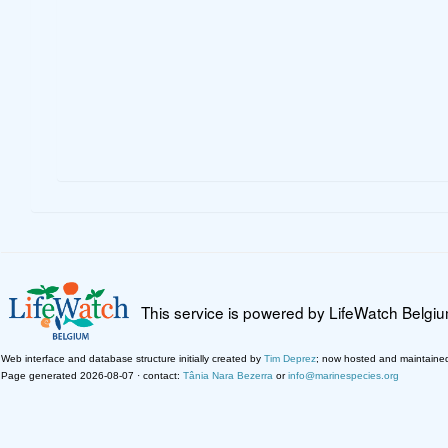
This service is powered by LifeWatch Belgi
Web interface and database structure initially created by
Tim Deprez
; now hosted and maintaine
Page generated 2026-08-07 · contact:
Tânia Nara Bezerra
or
info@marinespecies.org