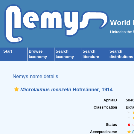
World 
Linked to the
Start
Browse
Search
Search
Search
taxonomy
taxonomy
literature
distributions
Nemys name details
Microlaimus menzelii
Hofmänner, 1914
AphiaID
584
Classification
Biot
Status
Accepted name