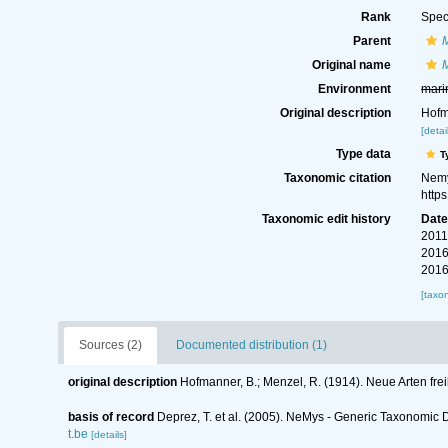
Rank
Spec
Parent
Original name
M
Environment
mari
Original description
Hofm
[detai
Type data
T
Taxonomic citation
Nemy
http
Taxonomic edit history
Dat
2011
2016
2016
[taxo
Sources (2)
Documented distribution (1)
original description
Hofmanner, B.; Menzel, R. (1914). Neue Arten f
basis of record
Deprez, T. et al. (2005). NeMys - Generic Taxonomi
t.be
[details]