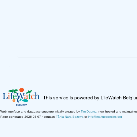
This service is powered by LifeWatch Belgi
Web interface and database structure initially created by
Tim Deprez
; now hosted and maintaine
Page generated 2026-08-07 · contact:
Tânia Nara Bezerra
or
info@marinespecies.org