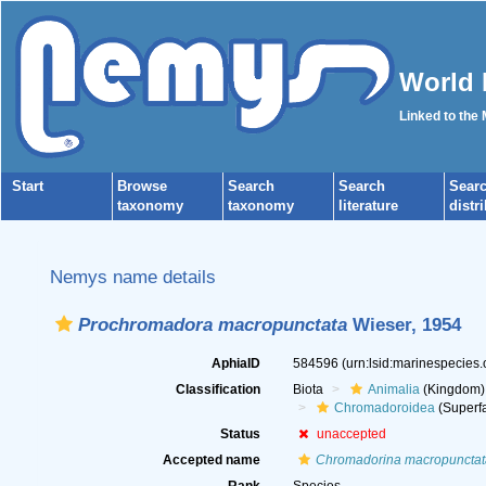
World 
Linked to the
Start
Browse
Search
Search
Sear
taxonomy
taxonomy
literature
distr
Nemys name details
Prochromadora macropunctata
Wieser, 1954
AphiaID
584596
(urn:lsid:marinespecies
Classification
Biota
Animalia
(Kingdom)
Chromadoroidea
(Superfa
Status
unaccepted
Accepted name
Chromadorina macropunctat