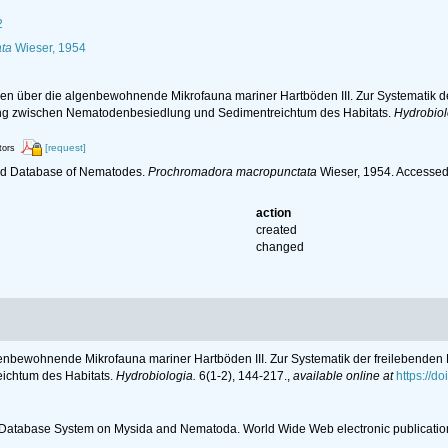
2
ta
Wieser, 1954
en über die algenbewohnende Mikrofauna mariner Hartböden III. Zur Systematik d
ng zwischen Nematodenbesiedlung und Sedimentreichtum des Habitats.
Hydrobiol
[request]
tors
ld Database of Nematodes.
Prochromadora macropunctata
Wieser, 1954. Accessed
action
created
changed
genbewohnende Mikrofauna mariner Hartböden III. Zur Systematik der freilebenden
ichtum des Habitats.
Hydrobiologia.
6(1-2), 144-217.
,
available online at
https://d
c Database System on Mysida and Nematoda. World Wide Web electronic publicatio