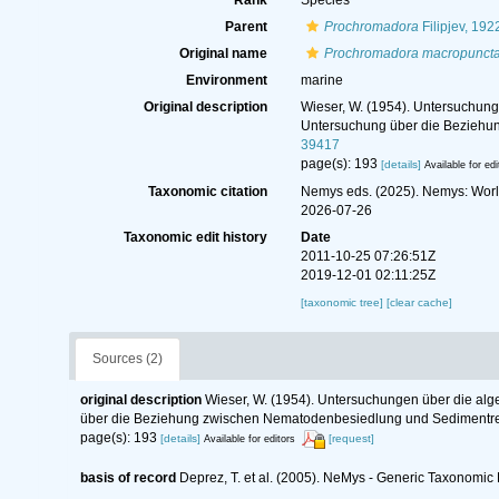
Rank
Species
Parent
Prochromadora
Filipjev, 192
Original name
Prochromadora macropuncta
Environment
marine
Original description
Wieser, W. (1954). Untersuchung
Untersuchung über die Beziehu
39417
page(s): 193
[details]
Available for edi
Taxonomic citation
Nemys eds. (2025). Nemys: Wor
2026-07-26
Taxonomic edit history
Date
2011-10-25 07:26:51Z
2019-12-01 02:11:25Z
[taxonomic tree]
[clear cache]
Sources (2)
original description
Wieser, W. (1954). Untersuchungen über die al
über die Beziehung zwischen Nematodenbesiedlung und Sedimentre
page(s): 193
[details]
[request]
Available for editors
basis of record
Deprez, T. et al. (2005). NeMys - Generic Taxonomi