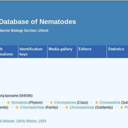
Database of Nematodes
 Marine Biology Section, UGent
ch
Identification
Media gallery
Editors
Statistics
ibutions
keys
.org:taxname:584596)
Nematoda
(Phylum)
Chromadorea
(Class)
Chromadoria
(Sub
mily)
Chromadoridae
(Family)
Chromadorinae
(Subfamily)
P
a
(Wieser, 1954) Wieser, 1954