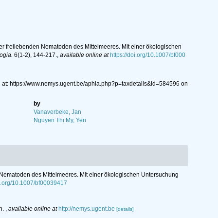
er freilebenden Nematoden des Mittelmeeres. Mit einer ökologischen
ogia.
6(1-2), 144-217.
,
available online at
https://doi.org/10.1007/bf000
 at: https://www.nemys.ugent.be/aphia.php?p=taxdetails&id=584596 on
by
Vanaverbeke, Jan
Nguyen Thi My, Yen
 Nematoden des Mittelmeeres. Mit einer ökologischen Untersuchung
oi.org/10.1007/bf00039417
n.
,
available online at
http://nemys.ugent.be
[details]