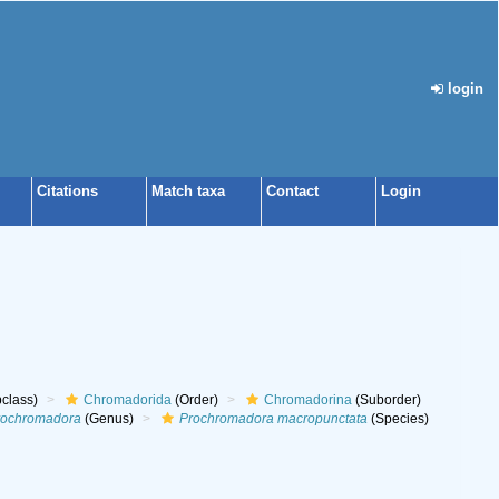
login
Citations
Match taxa
Contact
Login
class)
Chromadorida
(Order)
Chromadorina
(Suborder)
rochromadora
(Genus)
Prochromadora macropunctata
(Species)