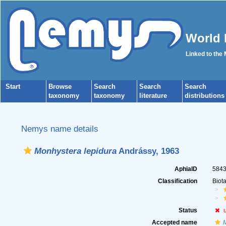
World 
Linked to the
Start
Browse
Search
Search
Search
taxonomy
taxonomy
literature
distributions
Nemys name details
Monhystera lepidura
Andrássy, 1963
AphiaID
584
Classification
Biot
Status
Accepted name
M