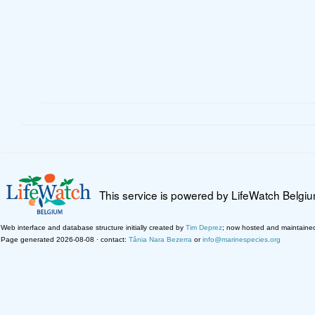
This service is powered by LifeWatch Belgi
Web interface and database structure initially created by
Tim Deprez
; now hosted and maintaine
Page generated 2026-08-08 · contact:
Tânia Nara Bezerra
or
info@marinespecies.org