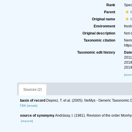
Rank
Spec
Parent
Original name
Environment
fres
Original description
Not 
Taxonomic citation
Nemy
http
Taxonomic edit history
Dat
2011
2018
2019
[taxo
Sources (2)
basis of record
Deprez, T. et al. (2005). NeMys - Generic Taxonomi
t.be
[details]
source of synonymy
Andrássy, I. (1981). Revision of the order Monhy
[request]