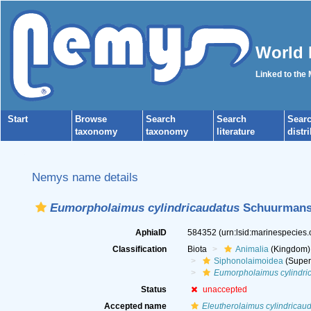
World 
Linked to the
Start
Browse
Search
Search
Sear
taxonomy
taxonomy
literature
distr
Nemys name details
Eumorpholaimus cylindricaudatus
Schuurmans 
AphiaID
584352
(urn:lsid:marinespecies
Classification
Biota
Animalia
(Kingdom)
Siphonolaimoidea
(Super
Eumorpholaimus cylindri
Status
unaccepted
Accepted name
Eleutherolaimus cylindricau