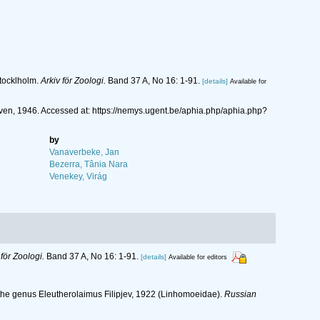
tocklholm.
Arkiv för Zoologi.
Band 37 A, No 16: 1-91.
[details]
Available for
n, 1946. Accessed at: https://nemys.ugent.be/aphia.php/aphia.php?
by
Vanaverbeke, Jan
Bezerra, Tânia Nara
Venekey, Virág
 för Zoologi.
Band 37 A, No 16: 1-91.
[details]
Available for editors
of the genus Eleutherolaimus Filipjev, 1922 (Linhomoeidae).
Russian