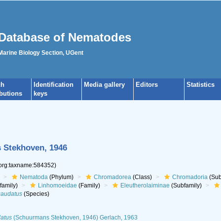
Database of Nematodes
 Marine Biology Section, UGent
ch
Identification
Media gallery
Editors
Statistics
ibutions
keys
Stekhoven, 1946
.org:taxname:584352)
Nematoda
(Phylum)
Chromadorea
(Class)
Chromadoria
(Sub
family)
Linhomoeidae
(Family)
Eleutherolaiminae
(Subfamily)
caudatus
(Species)
datus
(Schuurmans Stekhoven, 1946) Gerlach, 1963