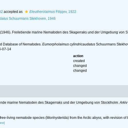
32
accepted as
Eleutherolaimus
Filipjev, 1922
datus
Schuurmans Stekhoven, 1946
. (1946). Freilebende marine Nematoden des Skagerraks und der Umgebung von S
ld Database of Nematodes.
Eumorpholaimus cylindricaudatus
Schuurmans Stekhove
6-07-14
action
created
changed
changed
lebende marine Nematoden des Skagerraks und der Umgebung von Stocklholm.
Arkiv
w free-living nematode species (Monhysterida) from the Arctic abyss, with revision 
est]