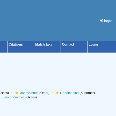
login
Citations
Match taxa
Contact
Login
class)
Monhysterida
(Order)
Linhomoeina
(Suborder)
Eumorpholaimus
(Genus)