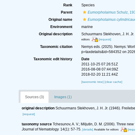
Rank
Species
Parent
Eumorpholaimus
Schulz, 19
Original name
Eumorpholaimus cylindricau
Environment
marine
Original description
Schuurmans Stekhoven, J. H. Jr
[request]
editors
Taxonomic citation
Nemys eds. (2025). Nemys: Wor
p=taxdetails&id=584352 on 202
Taxonomic edit history
Date
2011-10-25 07:26:51Z
2016-08-08 07:44:09Z
2018-02-20 11:21:44Z
[taxonomic tree]
[clear cache]
Sources (3)
Images (1)
original description
Schuurmans Stekhoven, J. H. Jr. (1946). Frei
[request]
taxonomy source
Tchesunov, A. V.; Miljutin, D. M. (2006). Three ne
Journal of Nematology.
14(1): 57-75.
[details]
[requ
Available for editors